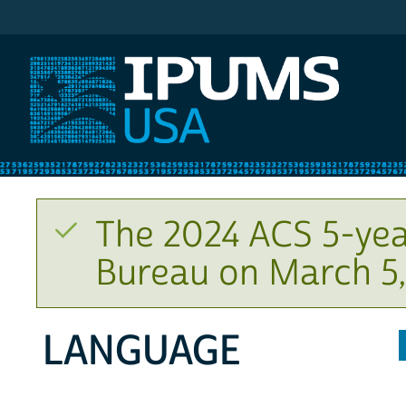
IPUMS USA
The 2024 ACS 5-yea
Bureau on March 5,
LANGUAGE