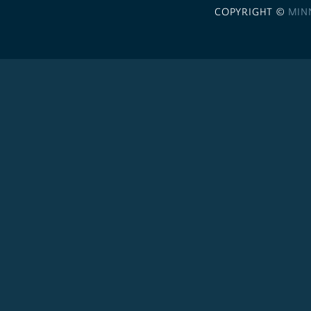
COPYRIGHT ©
MIN