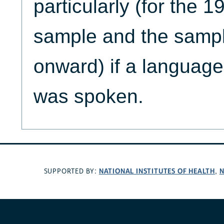
particularly (for the 
sample and the samp
onward) if a language
was spoken.
NATIONAL INSTITUTES OF HEALTH
N
SUPPORTED BY:
,