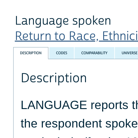
Language spoken
Return to Race, Ethnicit
DESCRIPTION
CODES
COMPARABILITY
UNIVERSE
Description
LANGUAGE reports th
the respondent spoke