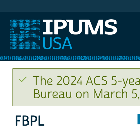
IPUMS USA
The 2024 ACS 5-yea
Bureau on March 5,
FBPL