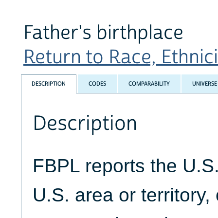
Father's birthplace
Return to Race, Ethnicit
DESCRIPTION
CODES
COMPARABILITY
UNIVERSE
Description
FBPL reports the U.S. 
U.S. area or territory,