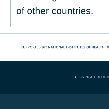
of other countries.
NATIONAL INSTITUTES OF HEALTH
N
SUPPORTED BY:
,
COPYRIGHT ©
MIN