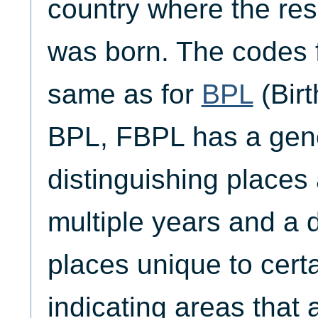
country where the res
was born. The codes 
same as for
BPL
(Birt
BPL, FBPL has a gen
distinguishing places 
multiple years and a 
places unique to cert
indicating areas that a