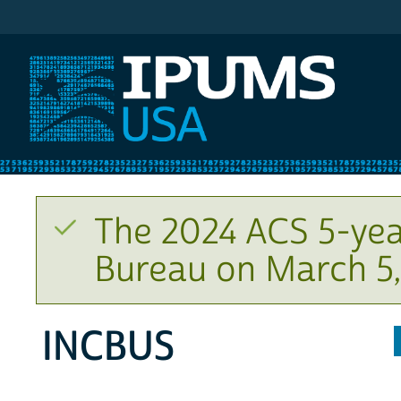
IPUMS USA
The 2024 ACS 5-yea
Bureau on March 5,
INCBUS