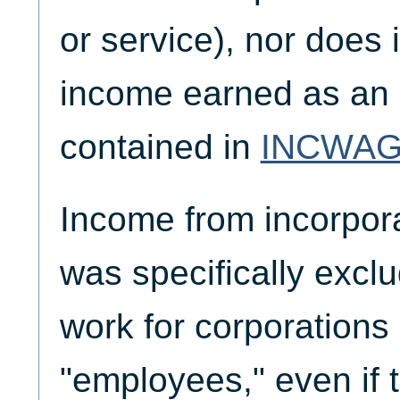
or service), nor does 
income earned as an 
contained in
INCWA
Income from incorpor
was specifically exc
work for corporations
"employees," even if