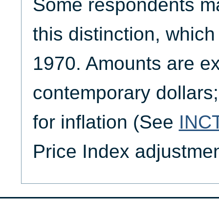
Some respondents m
this distinction, whic
1970. Amounts are ex
contemporary dollars;
for inflation (See
INC
Price Index adjustmen