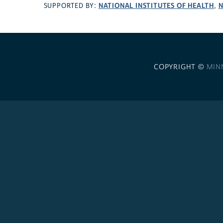
NATIONAL INSTITUTES OF HEALTH
N
SUPPORTED BY:
,
COPYRIGHT ©
MIN