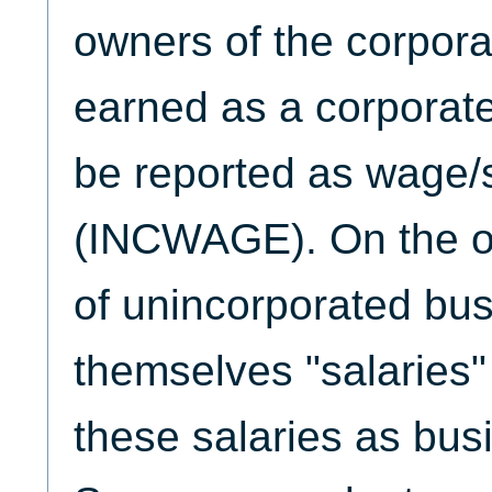
owners of the corpora
earned as a corporat
be reported as wage/
(INCWAGE). On the o
of unincorporated bu
themselves "salaries"
these salaries as bus