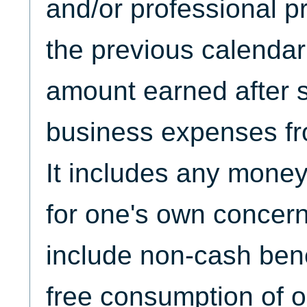
and/or professional p
the previous calendar 
amount earned after s
business expenses fr
It includes any mone
for one's own concern(
include non-cash bene
free consumption of 