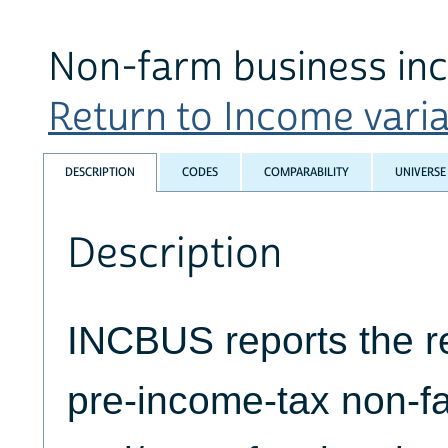
Non-farm business in
Return to Income variab
DESCRIPTION
CODES
COMPARABILITY
UNIVERSE
Description
INCBUS reports the r
pre-income-tax non-f