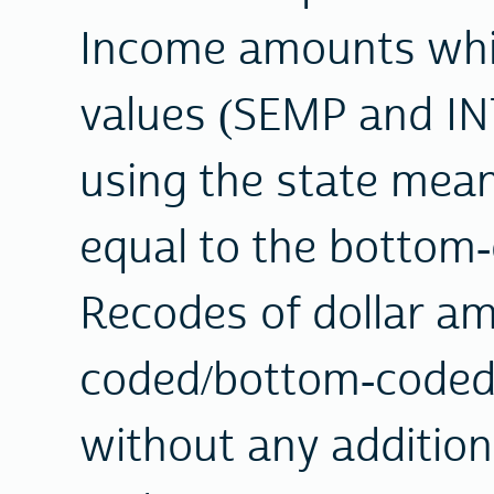
Income amounts whi
values (SEMP and IN
using the state mean 
equal to the bottom
Recodes of dollar a
coded/bottom-coded
without any addition