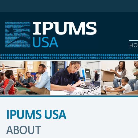
HO
IPUMS USA
SITE
NAVIGATION
ABOUT