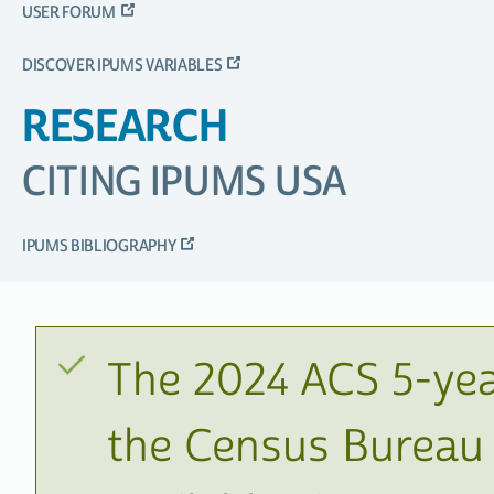
USER FORUM
DISCOVER IPUMS VARIABLES
RESEARCH
CITING IPUMS USA
IPUMS BIBLIOGRAPHY
The 2024 ACS 5-yea
the Census Bureau