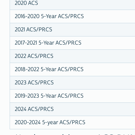
2020 ACS
2016-2020 5-Year ACS/PRCS
2021 ACS/PRCS
2017-2021 5-Year ACS/PRCS
2022 ACS/PRCS
2018-2022 5-Year ACS/PRCS
2023 ACS/PRCS
2019-2023 5-Year ACS/PRCS
2024 ACS/PRCS
2020-2024 5-year ACS/PRCS