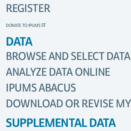
REGISTER
DONATE TO IPUMS
DATA
BROWSE AND SELECT DATA
ANALYZE DATA ONLINE
IPUMS ABACUS
DOWNLOAD OR REVISE MY
SUPPLEMENTAL DATA