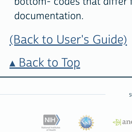
bottom- codes that differ 
documentation.
(Back to User's Guide)
Back to Top
S