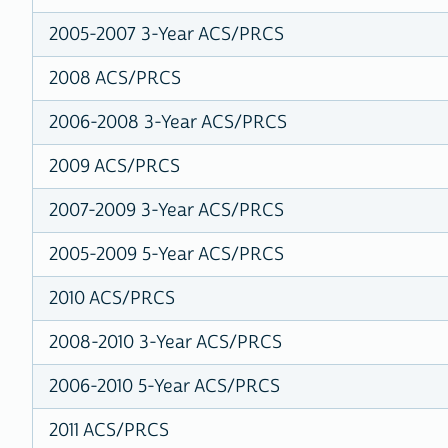
2005-2007 3-Year ACS/PRCS
2008 ACS/PRCS
2006-2008 3-Year ACS/PRCS
2009 ACS/PRCS
2007-2009 3-Year ACS/PRCS
2005-2009 5-Year ACS/PRCS
2010 ACS/PRCS
2008-2010 3-Year ACS/PRCS
2006-2010 5-Year ACS/PRCS
2011 ACS/PRCS