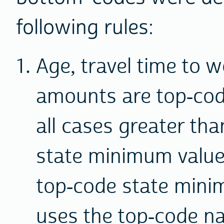
following rules:
Age, travel time to w
amounts are top-cod
all cases greater tha
state minimum value.
top-code state mini
uses the top-code n