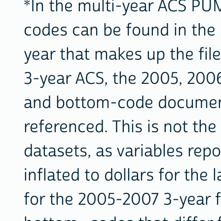
*In the multi-year ACS PUM
codes can be found in the
year that makes up the fil
3-year ACS, the 2005, 200
and bottom-code document
referenced. This is not th
datasets, as variables rep
inflated to dollars for the l
for the 2005-2007 3-year fi