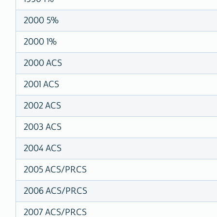
2000 5%
2000 1%
2000 ACS
2001 ACS
2002 ACS
2003 ACS
2004 ACS
2005 ACS/PRCS
2006 ACS/PRCS
2007 ACS/PRCS