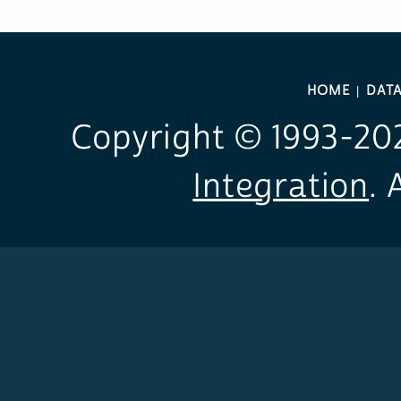
HOME
DAT
Copyright © 1993-
20
Integration
. 