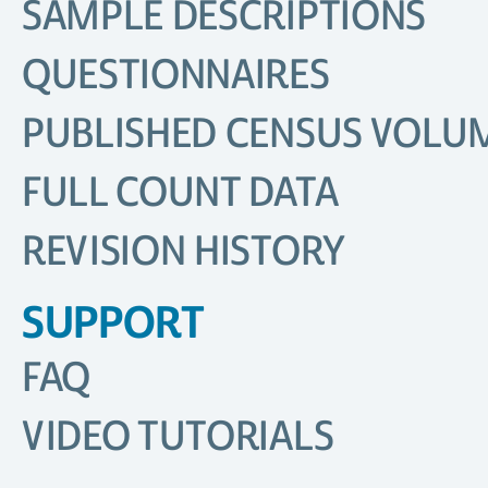
SAMPLE DESCRIPTIONS
QUESTIONNAIRES
PUBLISHED CENSUS VOLU
FULL COUNT DATA
REVISION HISTORY
SUPPORT
FAQ
VIDEO TUTORIALS