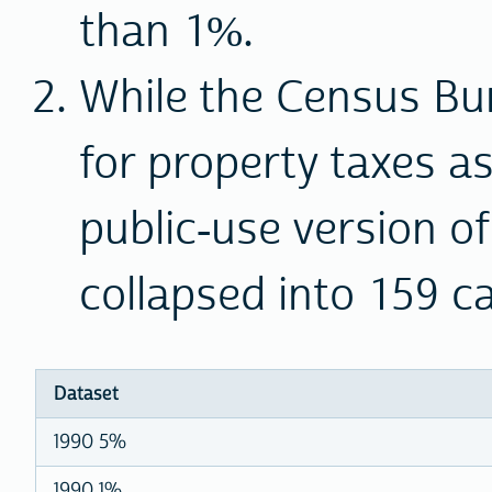
than 1%.
While the Census B
for property taxes a
public-use version of
collapsed into 159 c
Dataset
1990 5%
1990 1%