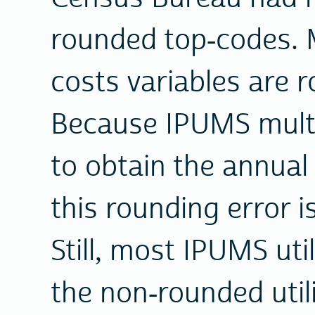
rounded top-codes. M
costs variables are 
Because IPUMS multi
to obtain the annual 
this rounding error is
Still, most IPUMS uti
the non-rounded util