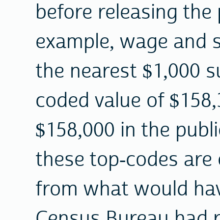
before releasing the 
example, wage and s
the nearest $1,000 s
coded value of $158
$158,000 in the publ
these top-codes are 
from what would hav
Census Bureau had re