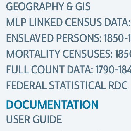
GEOGRAPHY & GIS
MLP LINKED CENSUS DATA: 
ENSLAVED PERSONS: 1850-
MORTALITY CENSUSES: 185
FULL COUNT DATA: 1790-18
FEDERAL STATISTICAL RDC
DOCUMENTATION
USER GUIDE