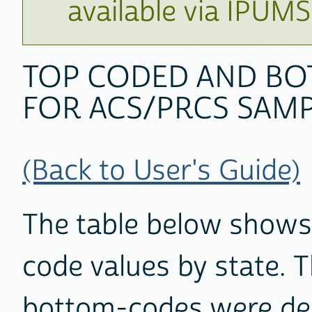
available via IPUM
TOP CODED AND BO
FOR ACS/PRCS SAMP
(Back to User's Guide)
The table below shows
code values by state. 
bottom-codes were der