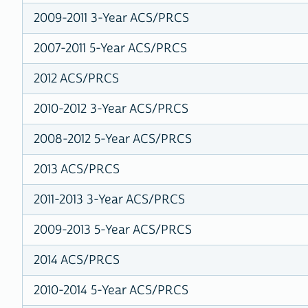
2009-2011 3-Year ACS/PRCS
2007-2011 5-Year ACS/PRCS
2012 ACS/PRCS
2010-2012 3-Year ACS/PRCS
2008-2012 5-Year ACS/PRCS
2013 ACS/PRCS
2011-2013 3-Year ACS/PRCS
2009-2013 5-Year ACS/PRCS
2014 ACS/PRCS
2010-2014 5-Year ACS/PRCS