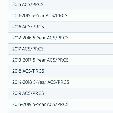
2015 ACS/PRCS
2011-2015 5-Year ACS/PRCS
2016 ACS/PRCS
2012-2016 5-Year ACS/PRCS
2017 ACS/PRCS
2013-2017 5-Year ACS/PRCS
2018 ACS/PRCS
2014-2018 5-Year ACS/PRCS
2019 ACS/PRCS
2015-2019 5-Year ACS/PRCS