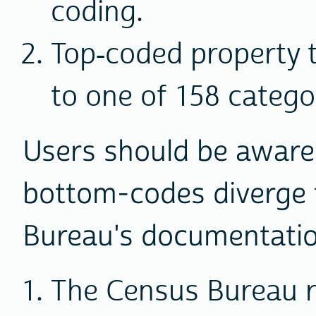
coding.
Top-coded property t
to one of 158 catego
Users should be aware
bottom-codes diverge 
Bureau's documentatio
The Census Bureau r