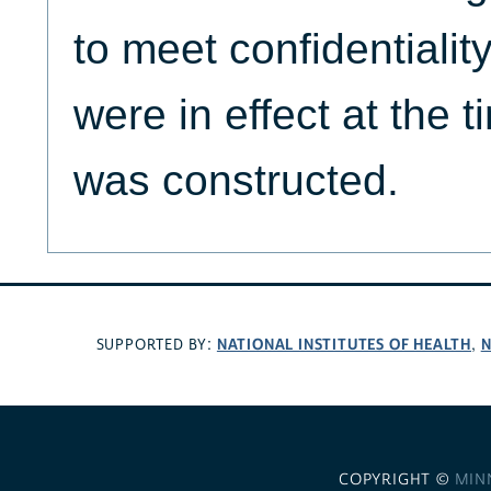
to meet confidentialit
were in effect at the
was constructed.
NATIONAL INSTITUTES OF HEALTH
N
SUPPORTED BY:
,
COPYRIGHT ©
MIN