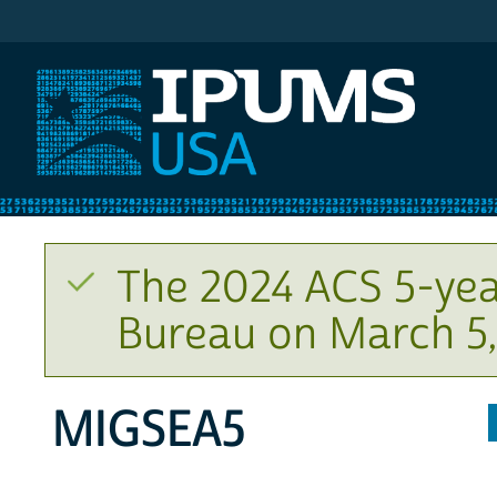
IPUMS USA
The 2024 ACS 5-yea
Bureau on March 5,
MIGSEA5