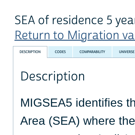
SEA of residence 5 yea
Return to Migration var
DESCRIPTION
CODES
COMPARABILITY
UNIVERSE
Description
MIGSEA5 identifies t
Area (SEA) where the