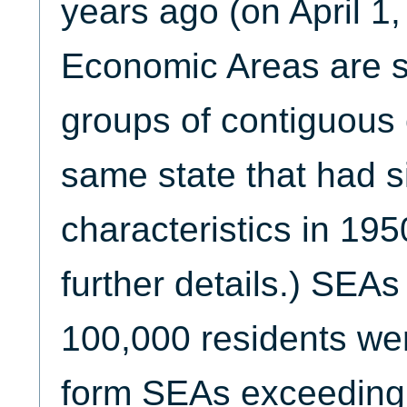
years ago (on April 1,
Economic Areas are s
groups of contiguous 
same state that had s
characteristics in 19
further details.) SEAs
100,000 residents we
form SEAs exceeding 