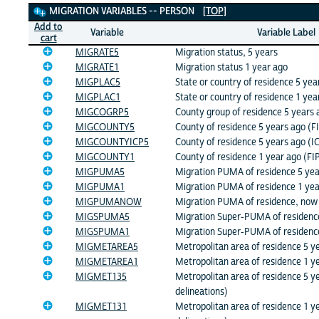
Migration Variables
MIGRATION VARIABLES -- PERSON
[TOP]
Add to
Variable
Variable Label
cart
MIGRATE5
Migration status, 5 years
MIGRATE1
Migration status 1 year ago
MIGPLAC5
State or country of residence 5 yea
MIGPLAC1
State or country of residence 1 yea
MIGCOGRP5
County group of residence 5 years 
MIGCOUNTY5
County of residence 5 years ago (F
MIGCOUNTYICP5
County of residence 5 years ago (I
MIGCOUNTY1
County of residence 1 year ago (FI
MIGPUMA5
Migration PUMA of residence 5 yea
MIGPUMA1
Migration PUMA of residence 1 yea
MIGPUMANOW
Migration PUMA of residence, now
MIGSPUMA5
Migration Super-PUMA of residenc
MIGSPUMA1
Migration Super-PUMA of residenc
MIGMETAREA5
Metropolitan area of residence 5 y
MIGMETAREA1
Metropolitan area of residence 1 y
MIGMET135
Metropolitan area of residence 5 y
delineations)
MIGMET131
Metropolitan area of residence 1 y