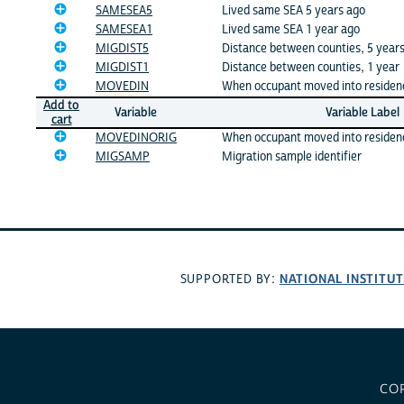
SAMESEA5
Lived same SEA 5 years ago
SAMESEA1
Lived same SEA 1 year ago
MIGDIST5
Distance between counties, 5 year
MIGDIST1
Distance between counties, 1 year
MOVEDIN
When occupant moved into residen
Add to
Variable
Variable Label
cart
MOVEDINORIG
When occupant moved into residence
MIGSAMP
Migration sample identifier
NATIONAL INSTITUT
SUPPORTED BY:
CO