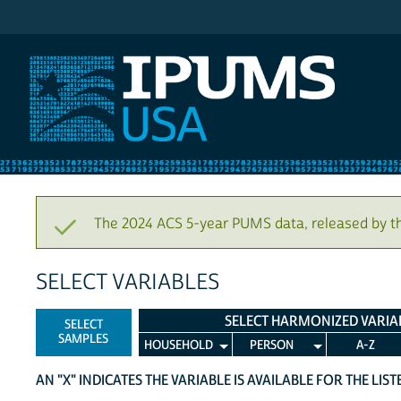
IPUMS USA
The 2024 ACS 5-year PUMS data, released by t
SELECT VARIABLES
SELECT HARMONIZED VARIA
SELECT
SAMPLES
HOUSEHOLD
PERSON
A-Z
AN "X" INDICATES THE VARIABLE IS AVAILABLE FOR THE LIS