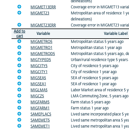
delineations)
MIGMET13ERR
Coverage error in MIGMET13 varia
MIGMET23
Metropolitan area of residence 1 y
delineations)
MIGMET23ERR
Coverage error in MIGMET23 varia
Add to
Variable
Variable Label
cart
MIGMETRO5
Metropolitan status 5 years ago
MIGMETRO1
Metropolitan status 1 year ago
MIGMETROD5
Metropolitan status 5 years ago, de
MIGTYPED5
Urban/rural residence type 5 years 
MIGCITY5
City of residence 5 years ago
MIGCITY1
City of residence 1 year ago
MIGSEA5
SEA of residence 5 years ago
MIGSEA1
SEA of residence 1 year ago
MIGLMA5
Labor Market area of residence 5 
MIGCZ5
LMA Commuting Zone, 5 years ago
MIGFARM5
Farm status 5 years ago
MIGFARM1
Farm status 1 year ago
SAMEPLAC5
Lived same incorporated place 5 ye
SAMEMET5
Lived same metropolitan area 5 ye
SAMEMET1
Lived same metropolitan area 1 ye