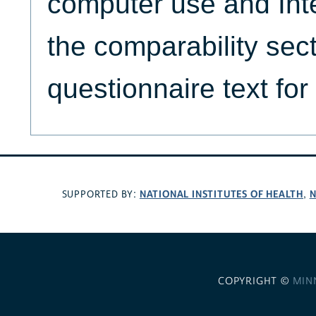
computer use and Int
the comparability sec
questionnaire text for
NATIONAL INSTITUTES OF HEALTH
N
SUPPORTED BY:
,
COPYRIGHT ©
MIN