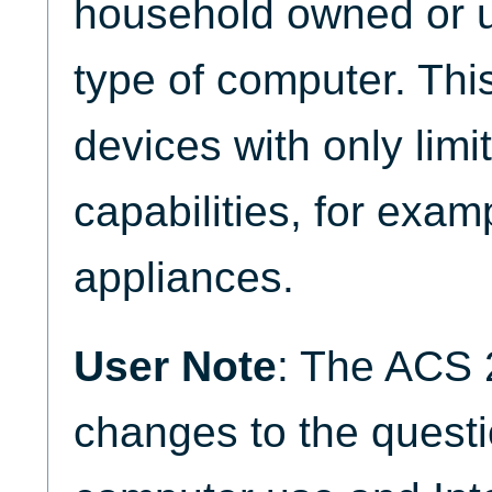
household owned or 
type of computer. Th
devices with only lim
capabilities, for exa
appliances.
User Note
: The ACS 
changes to the quest