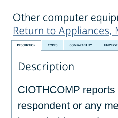
Other computer equi
Return to Appliances, 
DESCRIPTION
CODES
COMPARABILITY
UNIVERSE
Description
CIOTHCOMP reports 
respondent or any me