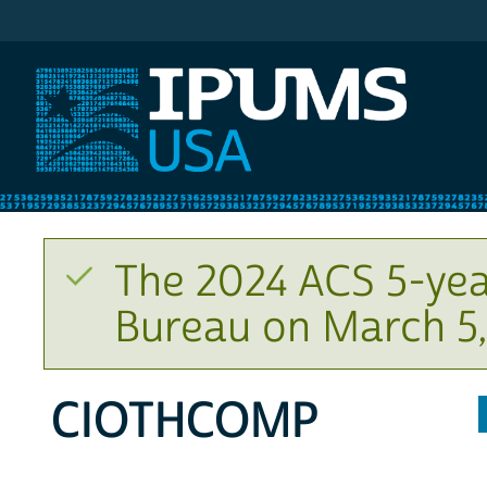
IPUMS USA
The 2024 ACS 5-yea
Bureau on March 5,
CIOTHCOMP