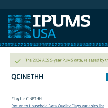
IPUMS USA
The 2024 ACS 5-year PUMS data, released by t
QCINETHH
Flag for CINETHH
Return to Household Data Quality Flags variables list