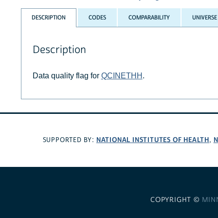
DESCRIPTION
CODES
COMPARABILITY
UNIVERSE
Description
Data quality flag for
QCINETHH
.
NATIONAL INSTITUTES OF HEALTH
N
SUPPORTED BY:
,
COPYRIGHT ©
MIN