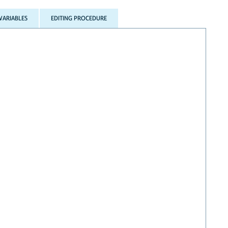
VARIABLES
EDITING PROCEDURE