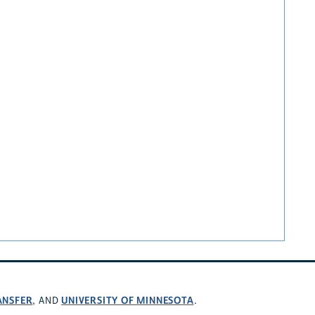
ANSFER
UNIVERSITY OF MINNESOTA
, AND
.