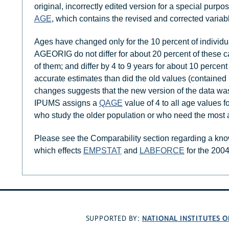
original, incorrectly edited version for a special pur
AGE
, which contains the revised and corrected variab
Ages have changed only for the 10 percent of individu
AGEORIG do not differ for about 20 percent of these cas
of them; and differ by 4 to 9 years for about 10 perce
accurate estimates than did the old values (containe
changes suggests that the new version of the data was
IPUMS assigns a
QAGE
value of 4 to all age values 
who study the older population or who need the most 
Please see the Comparability section regarding a kn
which effects
EMPSTAT
and
LABFORCE
for the 200
NATIONAL INSTITUTES O
SUPPORTED BY: