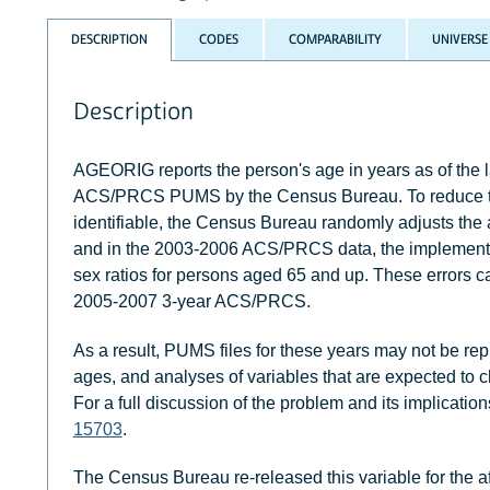
DESCRIPTION
CODES
COMPARABILITY
UNIVERSE
Description
AGEORIG reports the person's age in years as of the las
ACS/PRCS PUMS by the Census Bureau. To reduce the 
identifiable, the Census Bureau randomly adjusts the 
and in the 2003-2006 ACS/PRCS data, the implementati
sex ratios for persons aged 65 and up. These errors c
2005-2007 3-year ACS/PRCS.
As a result, PUMS files for these years may not be rep
ages, and analyses of variables that are expected to c
For a full discussion of the problem and its implicatio
15703
.
The Census Bureau re-released this variable for the a