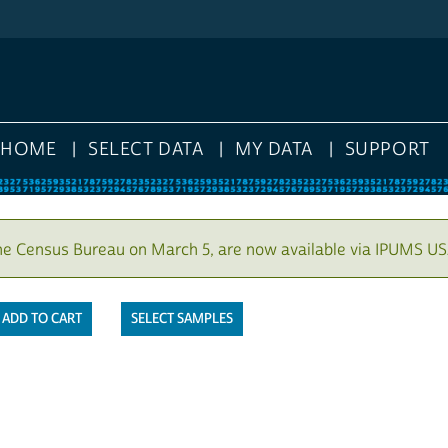
HOME
SELECT DATA
MY DATA
SUPPORT
he Census Bureau on March 5, are now available via IPUMS US
SELECT SAMPLES