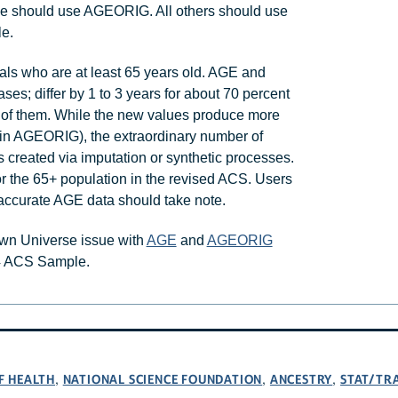
pose should use AGEORIG. All others should use
le.
als who are at least 65 years old. AGE and
es; differ by 1 to 3 years for about 70 percent
nt of them. While the new values produce more
d in AGEORIG), the extraordinary number of
 created via imputation or synthetic processes.
for the 65+ population in the revised ACS. Users
accurate AGE data should take note.
own Universe issue with
AGE
and
AGEORIG
4 ACS Sample.
F HEALTH
NATIONAL SCIENCE FOUNDATION
ANCESTRY
STAT/TR
,
,
,