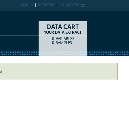
LOG IN
REGISTER
IPUMS.ORG
DATA CART
YOUR DATA EXTRACT
0
VARIABLES
COUNT
ITEM TYPE
0
SAMPLES
A.