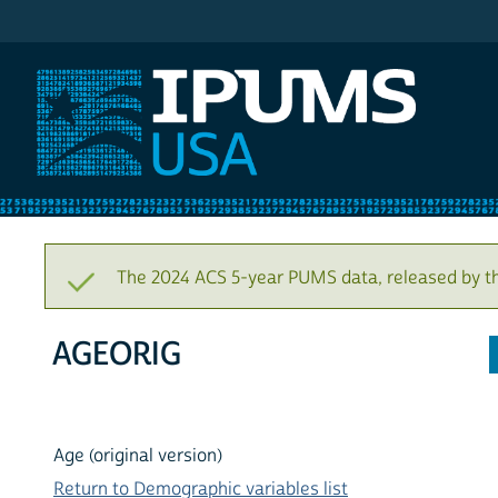
IPUMS USA
The 2024 ACS 5-year PUMS data, released by t
AGEORIG
Age (original version)
Return to Demographic variables list