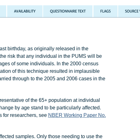
AVAILABILITY
QUESTIONNAIRE TEXT
FLAGS
SOURCE 
t birthday, as originally released in the
risk that any individual in the PUMS will be
ages of some individuals. In the 2000 census
on of this technique resulted in implausible
arried through to the 2005 and 2006 cases in the
resentative of the 65+ population at individual
hange by age stand to be particularly affected.
ns for researchers, see
NBER Working Paper No.
ffected samples. Only those needing to use the