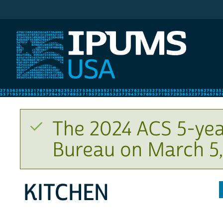
IPUMS USA
The 2024 ACS 5-yea
Bureau on March 5,
KITCHEN