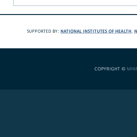
NATIONAL INSTITUTES OF HEALTH
N
SUPPORTED BY:
,
COPYRIGHT ©
MIN