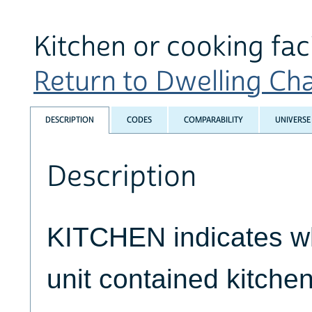
Kitchen or cooking faci
Return to Dwelling Char
DESCRIPTION
CODES
COMPARABILITY
UNIVERSE
Description
KITCHEN indicates w
unit contained kitchen 