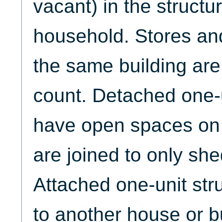
vacant) in the structu
household. Stores and
the same building are
count. Detached one-u
have open spaces on a
are joined to only sh
Attached one-unit str
to another house or b