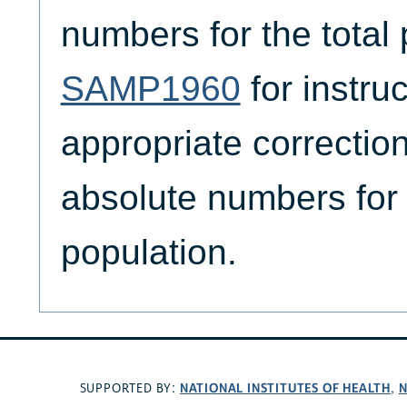
numbers for the total
SAMP1960
for instru
appropriate correction
absolute numbers for 
population.
NATIONAL INSTITUTES OF HEALTH
N
SUPPORTED BY:
,