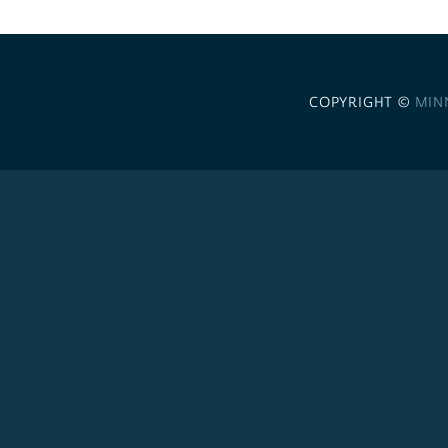
COPYRIGHT ©
MIN