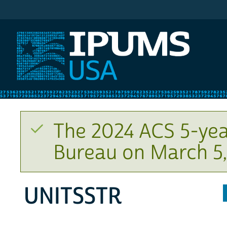
IPUMS USA
The 2024 ACS 5-yea
Bureau on March 5,
UNITSSTR