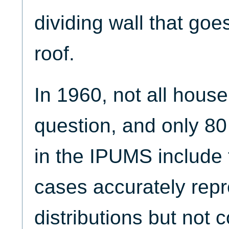
dividing wall that goe
roof.
In 1960, not all house
question, and only 80
in the IPUMS include 
cases accurately repr
distributions but not 