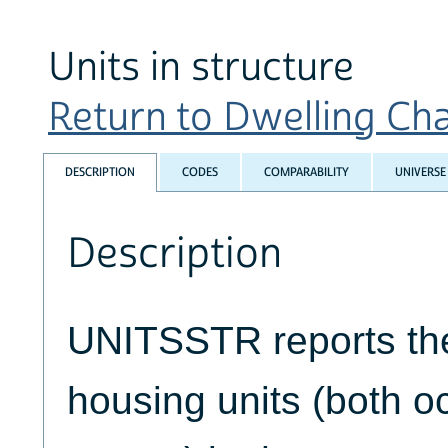
Units in structure
Return to Dwelling Char
DESCRIPTION
CODES
COMPARABILITY
UNIVERSE
Description
UNITSSTR reports th
housing units (both 