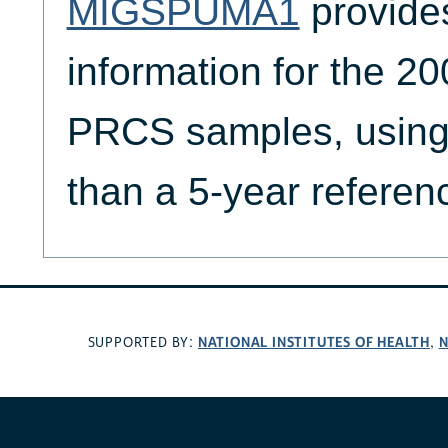
MIGSPUMA1
provide
information for the 
PRCS samples, using 
than a 5-year referen
NATIONAL INSTITUTES OF HEALTH
N
SUPPORTED BY:
,