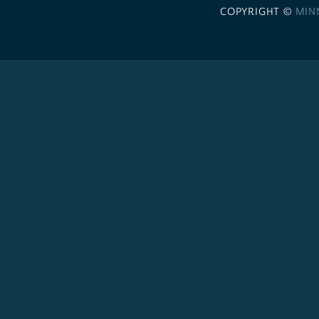
COPYRIGHT ©
MIN