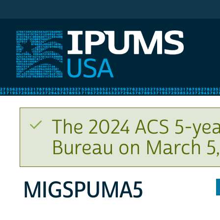
IPUMS USA
The 2024 ACS 5-yea
Bureau on March 5,
MIGSPUMA5