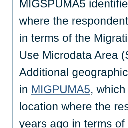
MIGSPUMA5 identifies
where the respondent l
in terms of the Migrat
Use Microdata Area 
Additional geographic 
in
MIGPUMA5
, which 
location where the re
years ago in terms of