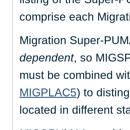
comprise each Migra
Migration Super-PUM
dependent
, so MIG
must be combined wit
MIGPLAC5
) to dist
located in different st