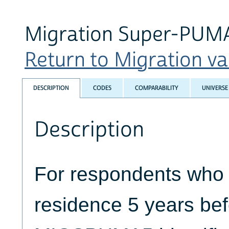
Migration Super-PUMA 
Return to Migration var
DESCRIPTION
CODES
COMPARABILITY
UNIVERSE
Description
For respondents who li
residence 5 years bef