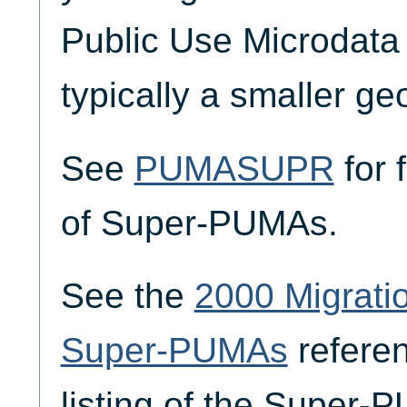
Public Use Microdata
typically a smaller ge
See
PUMASUPR
for 
of Super-PUMAs.
See the
2000 Migrat
Super-PUMAs
referen
listing of the Super-