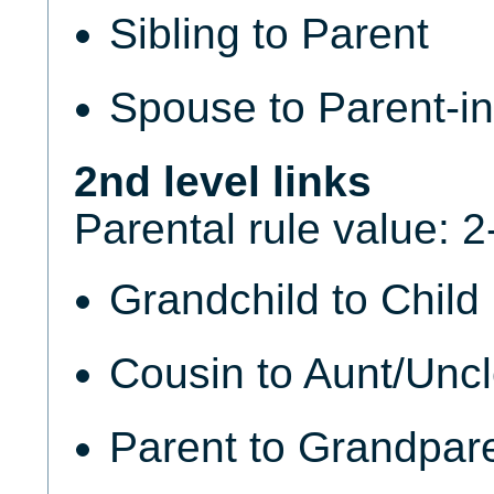
Sibling to Parent
Spouse to Parent-in
2nd level links
Parental rule value: 2
Grandchild to Child
Cousin to Aunt/Unc
Parent to Grandpar