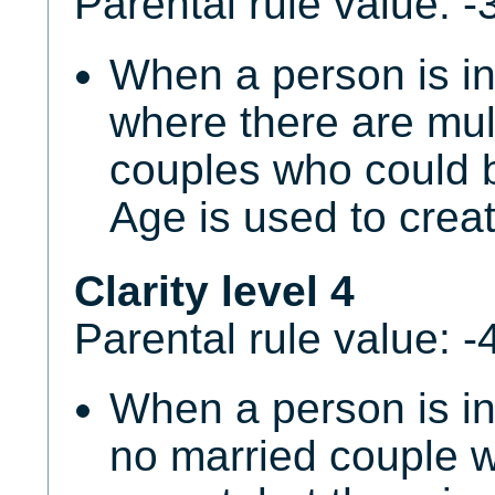
Parental rule value: -
When a person is i
where there are mul
couples who could b
Age is used to creat
Clarity level 4
Parental rule value: -
When a person is in
no married couple w