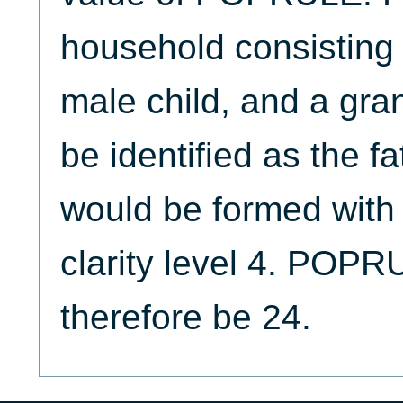
household consisting 
male child, and a gran
be identified as the fa
would be formed with p
clarity level 4. POP
therefore be 24.