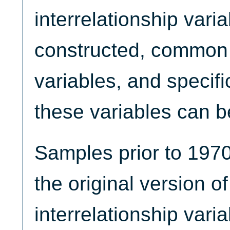
interrelationship vari
constructed, common 
variables, and specif
these variables can be
Samples prior to 1970
the original version of
interrelationship vari