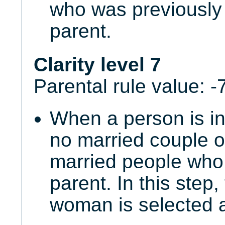
who was previously 
parent.
Clarity level 7
Parental rule value: -
When a person is in
no married couple o
married people who 
parent. In this step,
woman is selected a