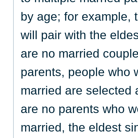
by age; for example, t
will pair with the elde
are no married couple
parents, people who 
married are selected a
are no parents who w
married, the eldest s