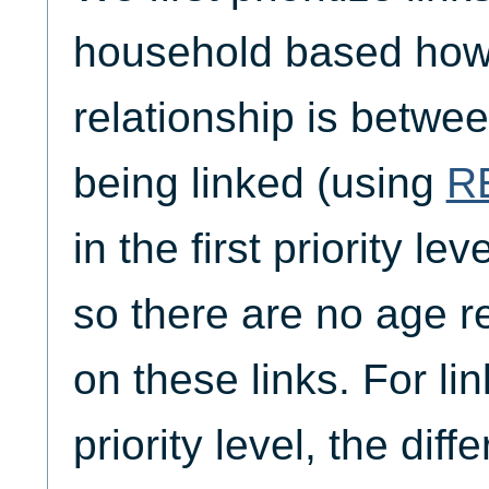
household based how 
relationship is betwe
being linked (using
R
in the first priority lev
so there are no age re
on these links. For li
priority level, the dif