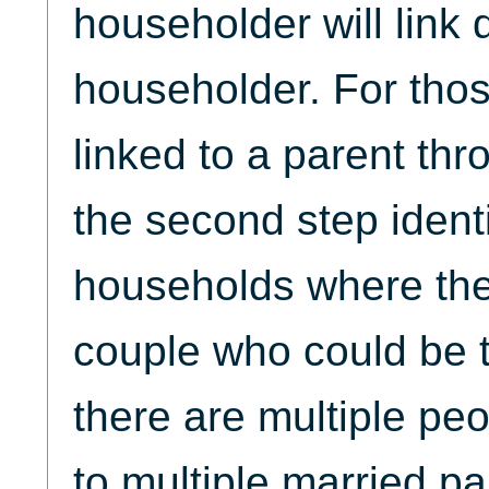
householder will link d
householder. For tho
linked to a parent thro
the second step identi
households where the
couple who could be th
there are multiple pe
to multiple married pa