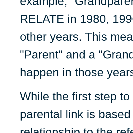
example, "Grandparent
RELATE in 1980, 1990
other years. This mea
"Parent" and a "Gran
happen in those year
While the first step t
parental link is based
relationship to the re