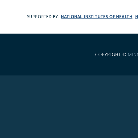
NATIONAL INSTITUTES OF HEALTH
N
SUPPORTED BY:
,
COPYRIGHT ©
MIN