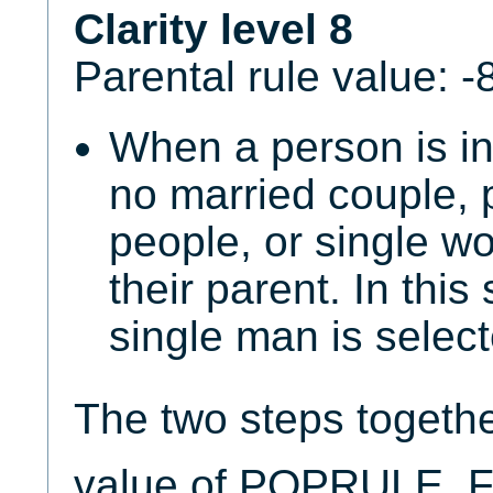
Clarity level 8
Parental rule value: -
When a person is in
no married couple, 
people, or single 
their parent. In this
single man is select
The two steps togeth
value of POPRULE. Fo