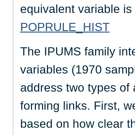
equivalent variable i
POPRULE_HIST
The IPUMS family inte
variables (1970 sampl
address two types of
forming links. First, we
based on how clear th