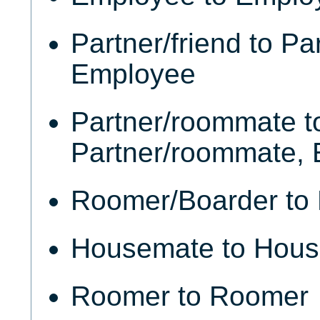
Partner/friend to Par
Employee
Partner/roommate t
Partner/roommate,
Roomer/Boarder to
Housemate to Hou
Roomer to Roomer