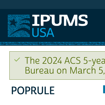
IPUMS USA
The 2024 ACS 5-yea
Bureau on March 5,
POPRULE