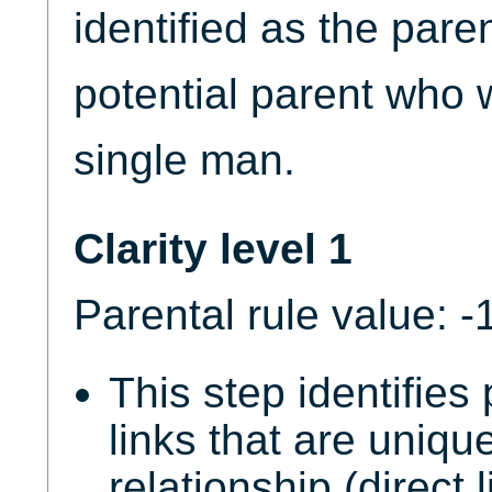
identified as the paren
potential parent who wi
single man.
Clarity level 1
Parental rule value: -
This step identifies
links that are unique
relationship (direct 