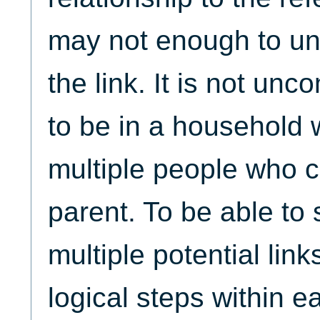
may not enough to un
the link. It is not un
to be in a household 
multiple people who c
parent. To be able to
multiple potential link
logical steps within ea