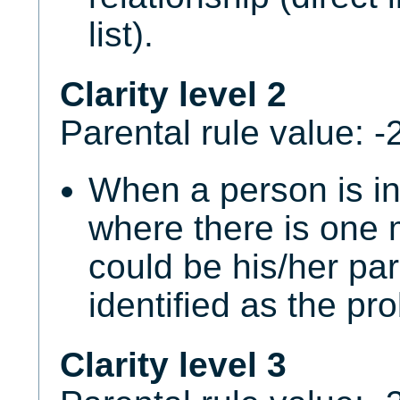
list).
Clarity level 2
Parental rule value: -
When a person is i
where there is one 
could be his/her par
identified as the pr
Clarity level 3