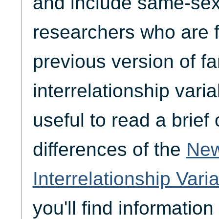
and include same-se
researchers who are f
previous version of fa
interrelationship variab
useful to read a brief
differences of the
New
Interrelationship Vari
you'll find informatio