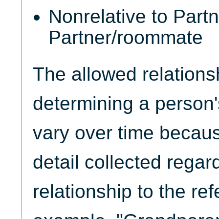
Nonrelative to Partn
Partner/roommate
The allowed relationsh
determining a person'
vary over time because
detail collected regar
relationship to the re