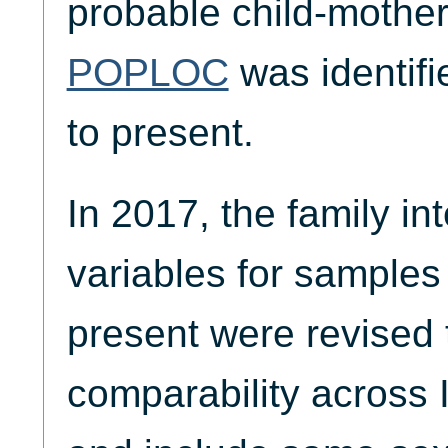
probable child-mother
POPLOC
was identif
to present.
In 2017, the family in
variables for samples
present were revised 
comparability across