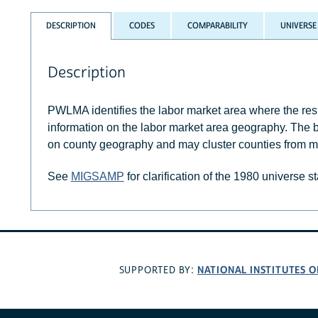
DESCRIPTION
CODES
COMPARABILITY
UNIVERSE
Description
PWLMA identifies the labor market area where the r
information on the labor market area geography. The 
on county geography and may cluster counties from mo
See
MIGSAMP
for clarification of the 1980 universe s
NATIONAL INSTITUTES O
SUPPORTED BY: