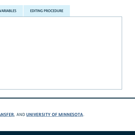
VARIABLES
EDITING PROCEDURE
ANSFER
UNIVERSITY OF MINNESOTA
, AND
.