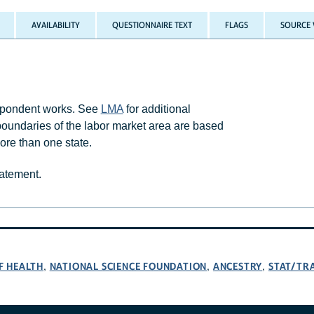
AVAILABILITY
QUESTIONNAIRE TEXT
FLAGS
SOURCE 
espondent works. See
LMA
for additional
boundaries of the labor market area are based
re than one state.
tatement.
F HEALTH
NATIONAL SCIENCE FOUNDATION
ANCESTRY
STAT/TR
,
,
,