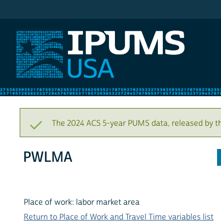
IPUMS USA
The 2024 ACS 5-year PUMS data, released by t
PWLMA
Place of work: labor market area
Return to Place of Work and Travel Time variables list