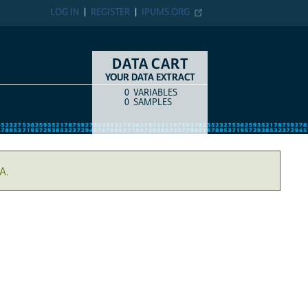
LOG IN
REGISTER
IPUMS.ORG
DATA CART
YOUR DATA EXTRACT
0
VARIABLES
COUNT
ITEM TYPE
0
SAMPLES
A.