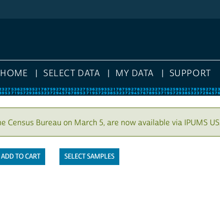
HOME
SELECT DATA
MY DATA
SUPPORT
he Census Bureau on March 5, are now available via IPUMS US
SELECT SAMPLES