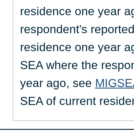
residence one year a
respondent's reported
residence one year ag
SEA where the respon
year ago, see
MIGSE
SEA of current resid