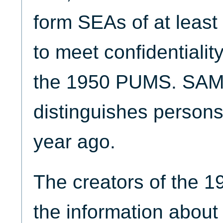
form SEAs of at least
to meet confidentialit
the 1950 PUMS. SAM
distinguishes persons
year ago.
The creators of the 
the information about