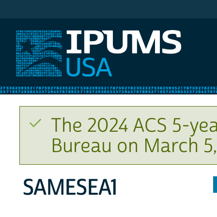
IPUMS USA
The 2024 ACS 5-yea
Bureau on March 5,
SAMESEA1