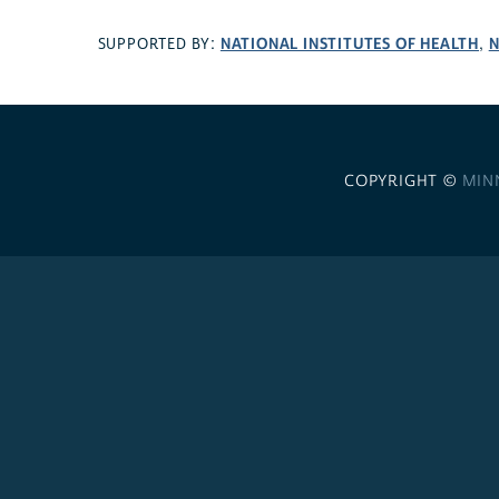
NATIONAL INSTITUTES OF HEALTH
N
SUPPORTED BY:
,
COPYRIGHT ©
MIN