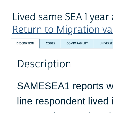
Lived same SEA 1 year
Return to Migration var
DESCRIPTION
CODES
COMPARABILITY
UNIVERSE
Description
SAMESEA1 reports wh
line respondent lived