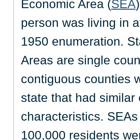
Economic Area (
SEA
person was living in a
1950 enumeration. S
Areas are single coun
contiguous counties 
state that had simila
characteristics. SEAs
100,000 residents we