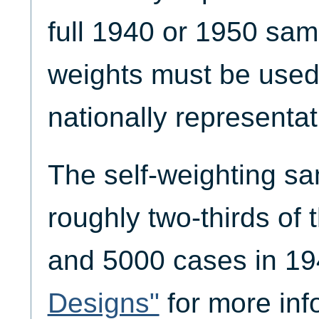
full 1940 or 1950 sam
weights must be used
nationally representati
The self-weighting s
roughly two-thirds of
and 5000 cases in 1
Designs"
for more inf