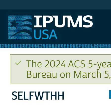
IPUMS USA
The 2024 ACS 5-yea
Bureau on March 5,
SELFWTHH