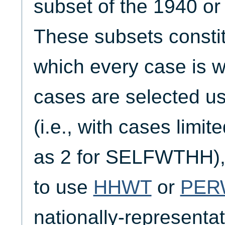
subset of the 1940 o
These subsets constit
which every case is we
cases are selected
(i.e., with cases limi
as 2 for SELFWTHH), 
to use
HHWT
or
PER
nationally-representati