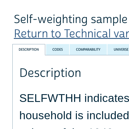
Self-weighting sample 
Return to Technical var
DESCRIPTION
CODES
COMPARABILITY
UNIVERSE
Description
SELFWTHH indicates 
household is included 