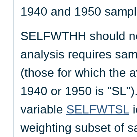
1940 and 1950 sampl
SELFWTHH should not
analysis requires sam
(those for which the av
1940 or 1950 is "SL")
variable
SELFWTSL
i
weighting subset of s