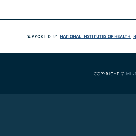
NATIONAL INSTITUTES OF HEALTH
N
SUPPORTED BY:
,
COPYRIGHT ©
MIN