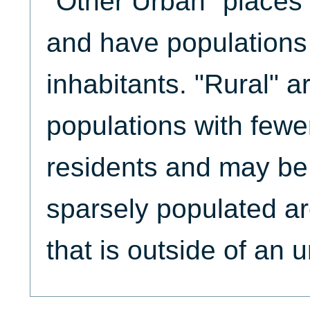
"Other Urban" places 
and have populations 
inhabitants. "Rural" 
populations with fewe
residents and may be
sparsely populated are
that is outside of an 