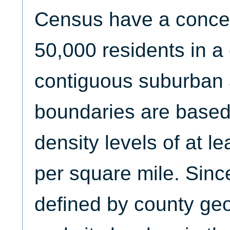
Census have a concent
50,000 residents in a 
contiguous suburban
boundaries are based
density levels of at l
per square mile. Sin
defined by county ge