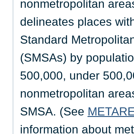
nonmetropolitan areas
delineates places wit
Standard Metropolitan
(SMSAs) by populatio
500,000, under 500,0
nonmetropolitan areas
SMSA. (See
METAR
information about met