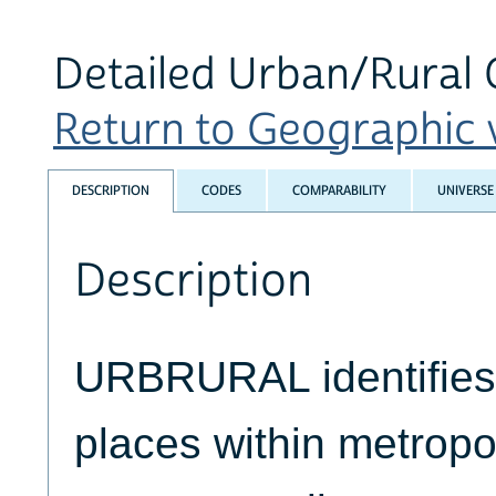
Detailed Urban/Rural C
Return to Geographic v
DESCRIPTION
CODES
COMPARABILITY
UNIVERSE
Description
URBRURAL identifies 
places within metropo