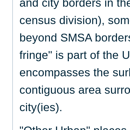
and city borders in t
census division), so
beyond SMSA borders
fringe" is part of the
encompasses the sur
contiguous area surro
city(ies).