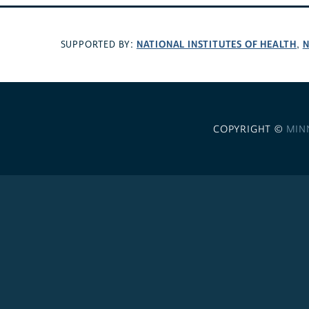
NATIONAL INSTITUTES OF HEALTH
N
SUPPORTED BY:
,
COPYRIGHT ©
MIN