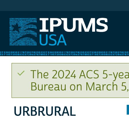
IPUMS USA
The 2024 ACS 5-yea
Bureau on March 5,
URBRURAL