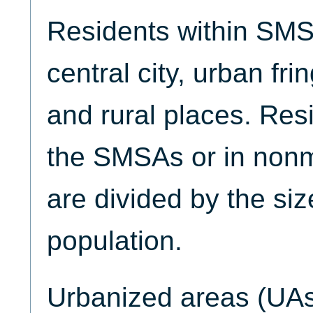
Residents within SMS
central city, urban fri
and rural places. Res
the SMSAs or in nonm
are divided by the siz
population.
Urbanized areas (UAs