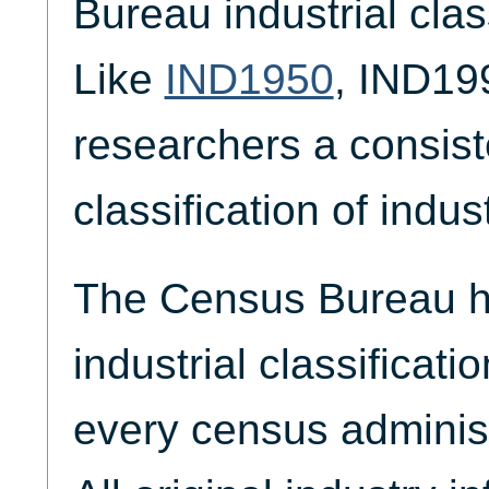
Bureau industrial cla
Like
IND1950
, IND19
researchers a consist
classification of indus
The Census Bureau ha
industrial classificat
every census adminis