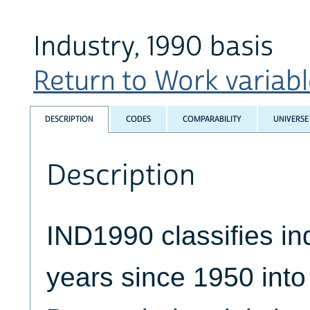
Industry, 1990 basis
Return to Work variable
DESCRIPTION
CODES
COMPARABILITY
UNIVERSE
Description
IND1990 classifies ind
years since 1950 int