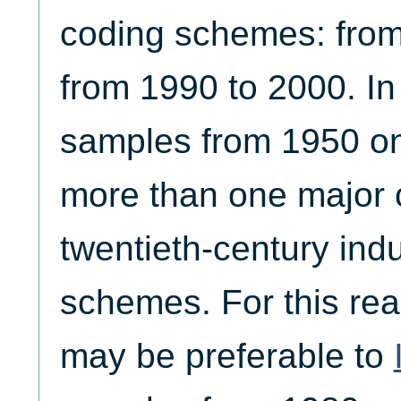
coding schemes: from
from 1990 to 2000. In
samples from 1950 o
more than one major 
twentieth-century indu
schemes. For this rea
may be preferable to