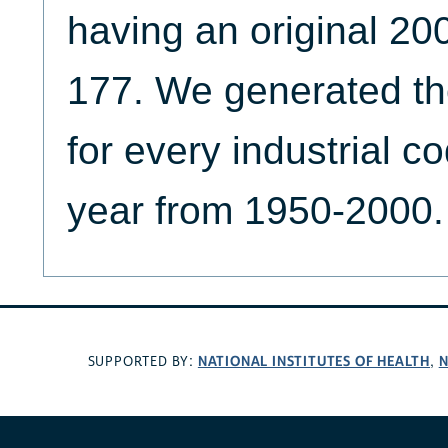
having an original 20
177. We generated th
for every industrial c
year from 1950-2000.
NATIONAL INSTITUTES OF HEALTH
N
SUPPORTED BY:
,