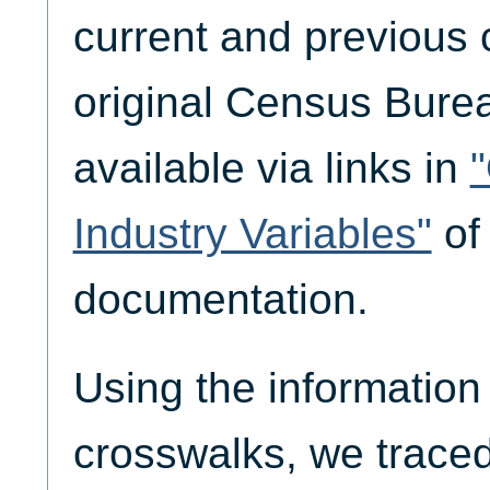
current and previous
original Census Bure
available via links in
Industry Variables"
of
documentation.
Using the information 
crosswalks, we traced