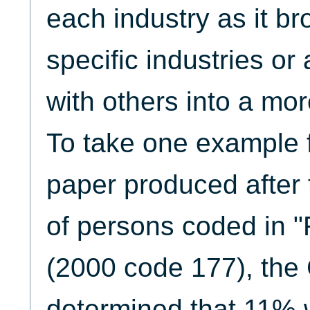
each industry as it br
specific industries or
with others into a mor
To take one example f
paper produced after
of persons coded in "
(2000 code 177), the
determined that 11%