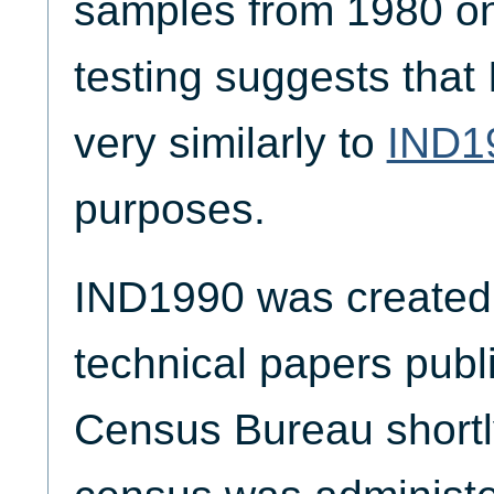
samples from 1980 on
testing suggests tha
very similarly to
IND1
purposes.
IND1990 was created 
technical papers publ
Census Bureau shortl