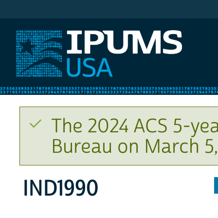
IPUMS USA
The 2024 ACS 5-yea
Bureau on March 5,
IND1990