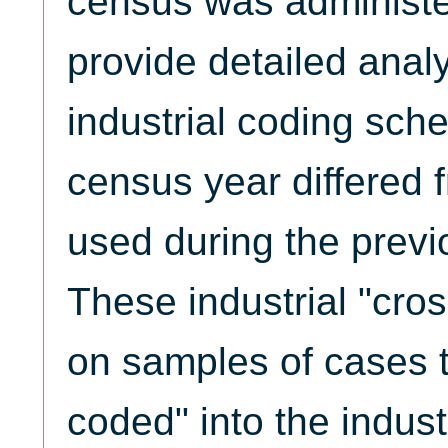
census was administ
provide detailed anal
industrial coding sch
census year differed
used during the previ
These industrial "cro
on samples of cases t
coded" into the indus