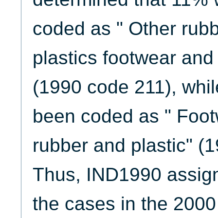
coded as " Other rubb
plastics footwear and 
(1990 code 211), whi
been coded as " Foot
rubber and plastic" (
Thus, IND1990 assign
the cases in the 20