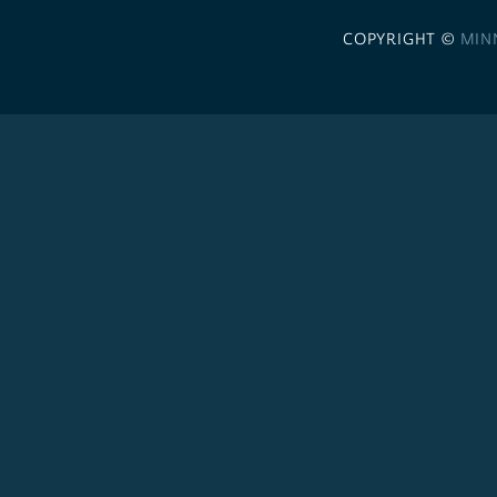
COPYRIGHT ©
MIN