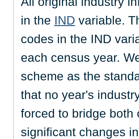
All original industry i
in the
IND
variable. T
codes in the IND vari
each census year. W
scheme as the standa
that no year's indust
forced to bridge both 
significant changes in