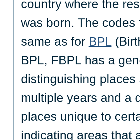
country where the res
was born. The codes 
same as for
BPL
(Birt
BPL, FBPL has a gen
distinguishing places 
multiple years and a 
places unique to cert
indicating areas that a