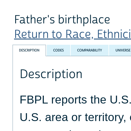
Father's birthplace
Return to Race, Ethnicit
DESCRIPTION
CODES
COMPARABILITY
UNIVERSE
Description
FBPL reports the U.S. 
U.S. area or territory,