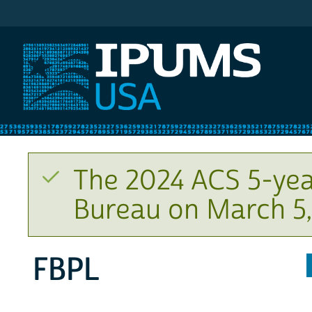
IPUMS USA
The 2024 ACS 5-yea
Bureau on March 5,
FBPL