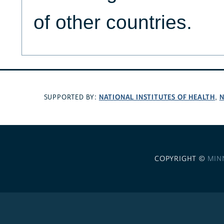
of other countries.
NATIONAL INSTITUTES OF HEALTH
N
SUPPORTED BY:
,
COPYRIGHT ©
MIN