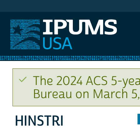
IPUMS USA
The 2024 ACS 5-yea
Bureau on March 5,
HINSTRI