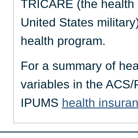
TRICARE (the health 
United States military)
health program.
For a summary of hea
variables in the ACS
IPUMS
health insura