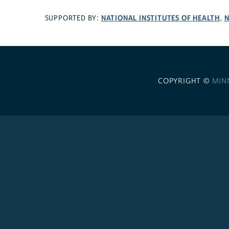
NATIONAL INSTITUTES OF HEALTH
N
SUPPORTED BY:
,
COPYRIGHT ©
MIN