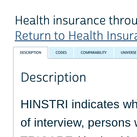
Health insurance thr
Return to Health Insura
DESCRIPTION
CODES
COMPARABILITY
UNIVERSE
Description
HINSTRI indicates whe
of interview, persons