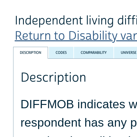
Independent living diff
Return to Disability var
DESCRIPTION
CODES
COMPARABILITY
UNIVERSE
Description
DIFFMOB indicates w
respondent has any ph