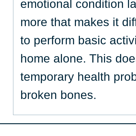
emotional condition l
more that makes it dif
to perform basic activ
home alone. This doe
temporary health pro
broken bones.