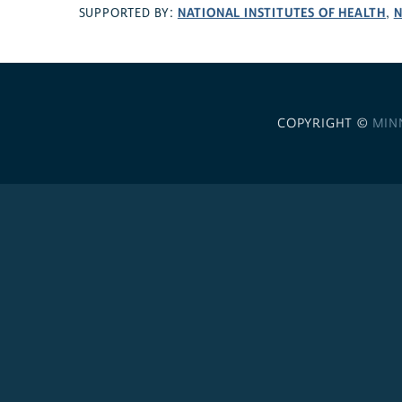
NATIONAL INSTITUTES OF HEALTH
N
SUPPORTED BY:
,
COPYRIGHT ©
MIN