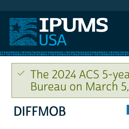
IPUMS USA
The 2024 ACS 5-yea
Bureau on March 5,
DIFFMOB