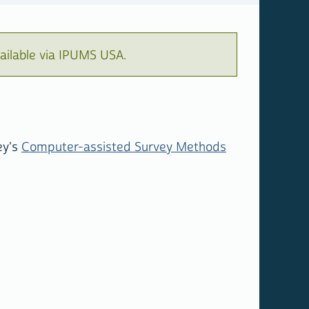
ailable via IPUMS USA.
ey's
Computer-assisted Survey Methods