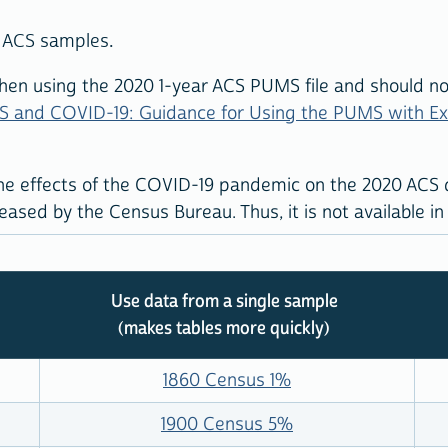
ar ACS samples.
en using the 2020 1-year ACS PUMS file and should not
S and COVID-19: Guidance for Using the PUMS with E
he effects of the COVID-19 pandemic on the 2020 ACS da
ased by the Census Bureau. Thus, it is not available in
Use data from a single sample
(makes tables more quickly)
1860 Census 1%
1900 Census 5%