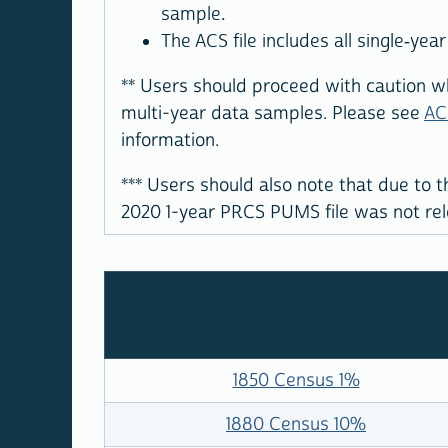
sample.
The ACS file includes all single-ye
**
Users should proceed with caution wh
multi-year data samples. Please see
AC
information.
***
Users should also note that due to t
2020 1-year PRCS PUMS file was not rele
1850 Census 1%
1880 Census 10%