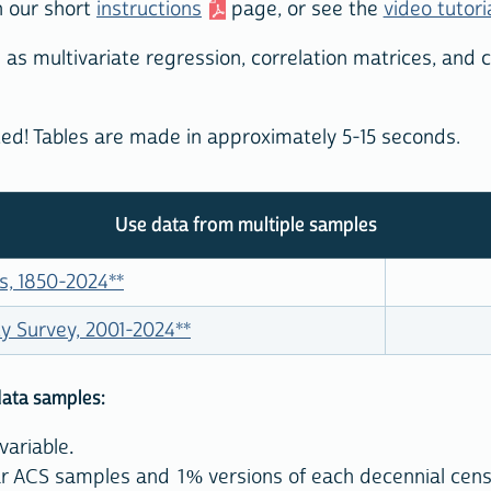
n our short
instructions
page, or see the
video tutori
 as multivariate regression, correlation matrices, and
rted! Tables are made in approximately 5-15 seconds.
Use data from multiple samples
s, 1850-2024
**
 Survey, 2001-2024
**
data samples:
variable.
year ACS samples and 1% versions of each decennial cen