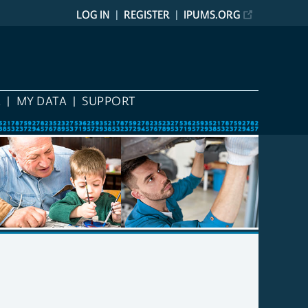
LOG IN
REGISTER
IPUMS.ORG
A
MY DATA
SUPPORT