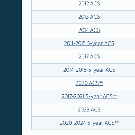
2012 ACS
2013 ACS
2014 ACS
2011-2015 5-year ACS
2017 ACS
2014-2018 5-year ACS
2020 ACS
**
2017-2021 5-year ACS
**
2023 ACS
2020-2024 5-year ACS
**