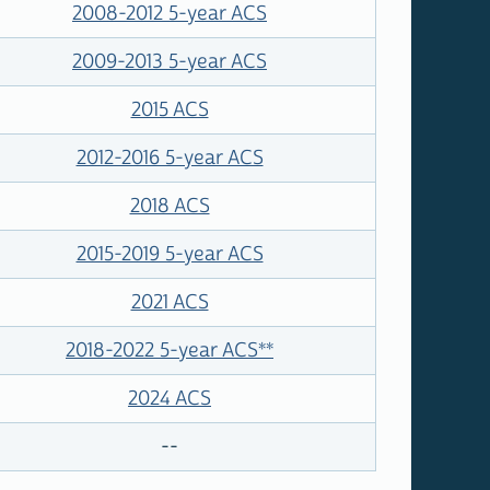
2008-2012 5-year ACS
2009-2013 5-year ACS
2015 ACS
2012-2016 5-year ACS
2018 ACS
2015-2019 5-year ACS
2021 ACS
2018-2022 5-year ACS
**
2024 ACS
--