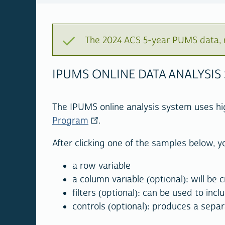
The 2024 ACS 5-year PUMS data, r
IPUMS ONLINE DATA ANALYSIS
The IPUMS online analysis system uses h
Program
.
After clicking one of the samples below, yo
a row variable
a column variable (optional): will be
filters (optional): can be used to incl
controls (optional): produces a separ