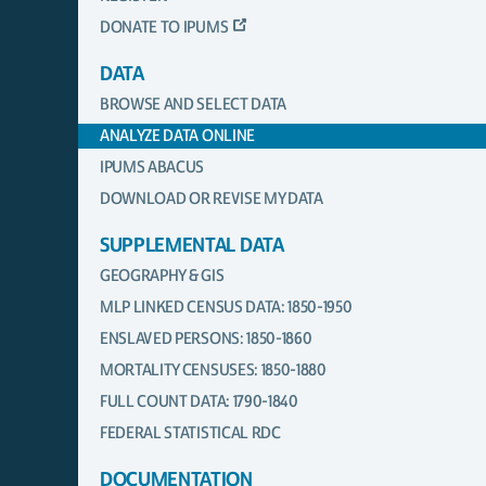
DONATE TO IPUMS
DATA
BROWSE AND SELECT DATA
ANALYZE DATA ONLINE
IPUMS ABACUS
DOWNLOAD OR REVISE MY DATA
SUPPLEMENTAL DATA
GEOGRAPHY & GIS
MLP LINKED CENSUS DATA: 1850-1950
ENSLAVED PERSONS: 1850-1860
MORTALITY CENSUSES: 1850-1880
FULL COUNT DATA: 1790-1840
FEDERAL STATISTICAL RDC
DOCUMENTATION