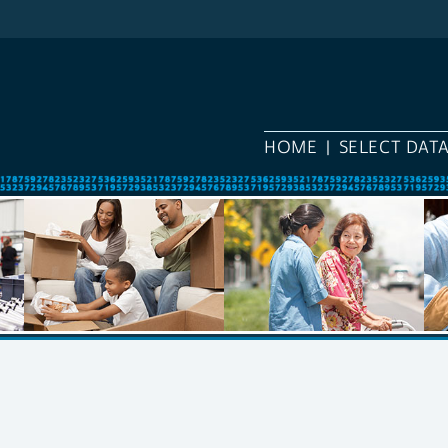
HOME
SELECT DAT