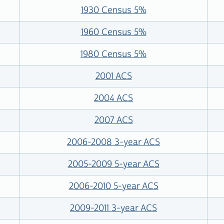
1930 Census 5%
1960 Census 5%
1980 Census 5%
2001 ACS
2004 ACS
2007 ACS
2006-2008 3-year ACS
2005-2009 5-year ACS
2006-2010 5-year ACS
2009-2011 3-year ACS