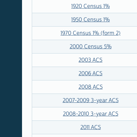
1920 Census 1%
1950 Census 1%
1970 Census 1% (form 2)
2000 Census 5%
2003 ACS
2006 ACS
2008 ACS
2007-2009 3-year ACS
2008-2010 3-year ACS
2011 ACS