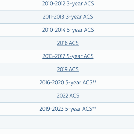
2010-2012 3-year ACS
2011-2013 3-year ACS
2010-2014 5-year ACS
2016 ACS
2013-2017 5-year ACS
2019 ACS
2016-2020 5-year ACS
**
2022 ACS
2019-2023 5-year ACS
**
--