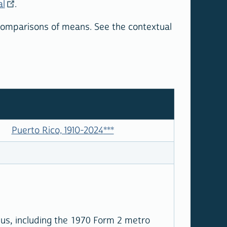
al
.
 comparisons of means. See the contextual
Puerto Rico, 1910-2024
***
sus, including the 1970 Form 2 metro