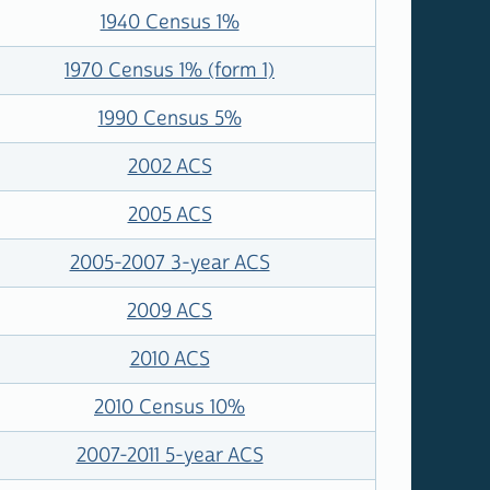
1940 Census 1%
1970 Census 1% (form 1)
1990 Census 5%
2002 ACS
2005 ACS
2005-2007 3-year ACS
2009 ACS
2010 ACS
2010 Census 10%
2007-2011 5-year ACS