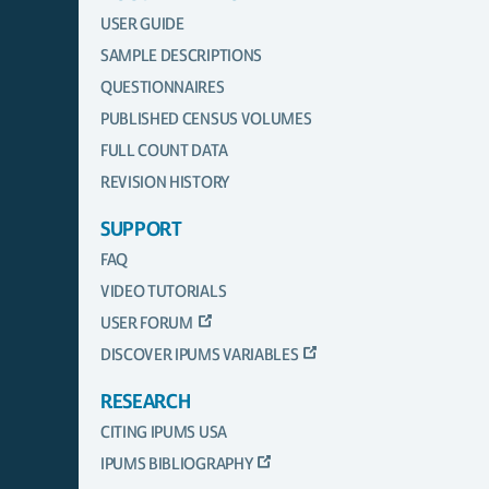
USER GUIDE
SAMPLE DESCRIPTIONS
QUESTIONNAIRES
PUBLISHED CENSUS VOLUMES
FULL COUNT DATA
REVISION HISTORY
SUPPORT
FAQ
VIDEO TUTORIALS
USER FORUM
DISCOVER IPUMS VARIABLES
RESEARCH
CITING IPUMS USA
IPUMS BIBLIOGRAPHY