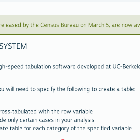
eleased by the Census Bureau on March 5, are now av
 SYSTEM
igh-speed tabulation software developed at UC-Berkel
u will need to specify the following to create a table:
 cross-tabulated with the row variable
ude only certain cases in your analysis
ate table for each category of the specified variable