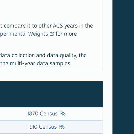
 compare it to other ACS years in the
xperimental Weights
for more
ta collection and data quality, the
 the multi-year data samples.
1870 Census 1%
1910 Census 1%