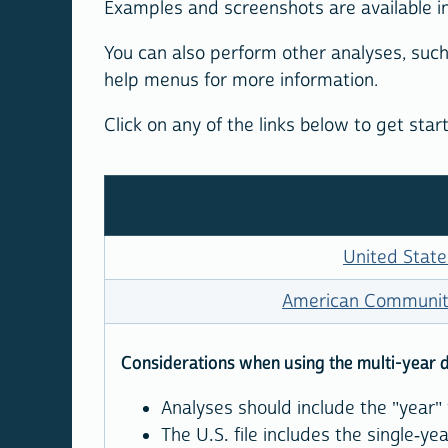
Examples and screenshots are available i
You can also perform other analyses, such
help menus for more information.
Click on any of the links below to get sta
United State
American Community
Considerations when using the multi-year 
Analyses should include the "year" 
The U.S. file includes the single-