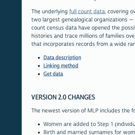
The underlying
full count data
, covering o
two largest genealogical organizations — 
count census data have opened the possibil
histories and trace millions of families 
that incorporates records from a wide ra
Data description
Linking method
Get data
VERSION 2.0 CHANGES
The newest version of MLP includes the f
Women are added to Step 1 (individua
Birth and married surnames for wome