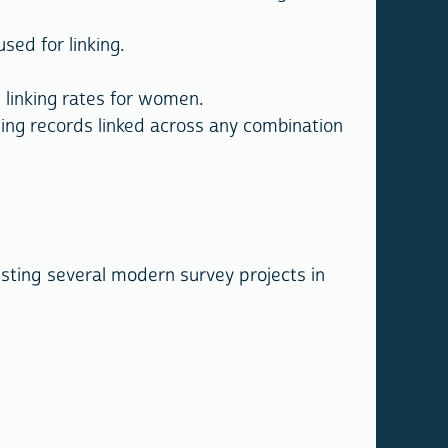
sed for linking.
linking rates for women.
ing records linked across any combination
isting several modern survey projects in