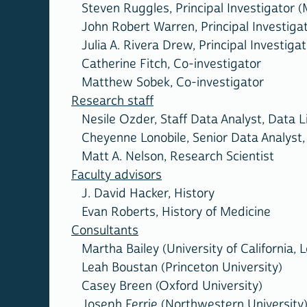
Steven Ruggles, Principal Investigator (
John Robert Warren, Principal Investigat
Julia A. Rivera Drew, Principal Investigat
Catherine Fitch, Co-investigator
Matthew Sobek, Co-investigator
Research staff
Nesile Ozder, Staff Data Analyst, Data Li
Cheyenne Lonobile, Senior Data Analyst, 
Matt A. Nelson, Research Scientist
Faculty advisors
J. David Hacker, History
Evan Roberts, History of Medicine
Consultants
Martha Bailey (University of California, 
Leah Boustan (Princeton University)
Casey Breen (Oxford University)
Joseph Ferrie (Northwestern University