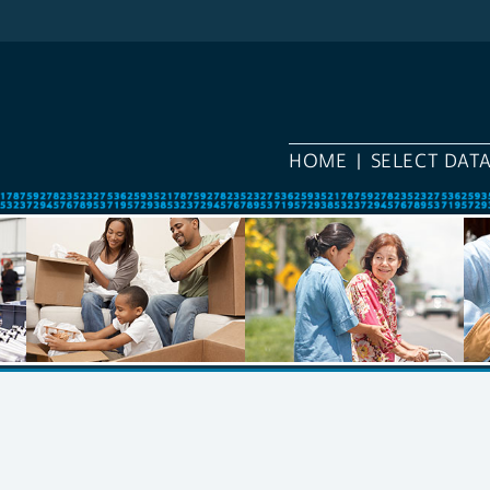
HOME
SELECT DAT