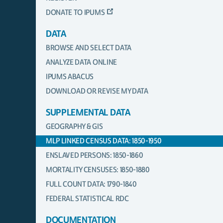
DONATE TO IPUMS
DATA
BROWSE AND SELECT DATA
ANALYZE DATA ONLINE
IPUMS ABACUS
DOWNLOAD OR REVISE MY DATA
SUPPLEMENTAL DATA
GEOGRAPHY & GIS
MLP LINKED CENSUS DATA: 1850-1950
ENSLAVED PERSONS: 1850-1860
MORTALITY CENSUSES: 1850-1880
FULL COUNT DATA: 1790-1840
FEDERAL STATISTICAL RDC
DOCUMENTATION