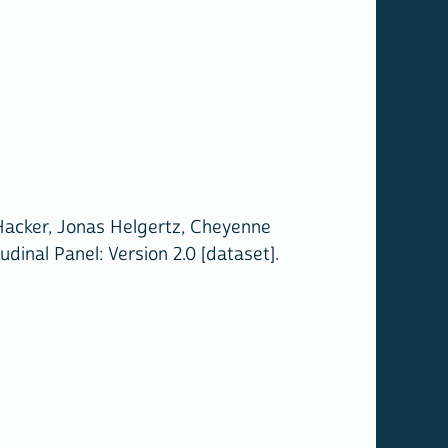
 Hacker, Jonas Helgertz, Cheyenne
inal Panel: Version 2.0 [dataset].