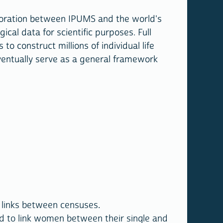
llaboration between IPUMS and the world's
al data for scientific purposes. Full
 construct millions of individual life
eventually serve as a general framework
e links between censuses.
d to link women between their single and