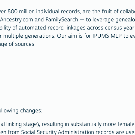
ver 800 million individual records, are the fruit of co
Ancestry.com and FamilySearch — to leverage genealogic
ity of automated record linkages across census years to
over multiple generations. Our aim is for IPUMS MLP to 
nge of sources.
ollowing changes:
l linking stage), resulting in substantially more femal
n from Social Security Administration records are use