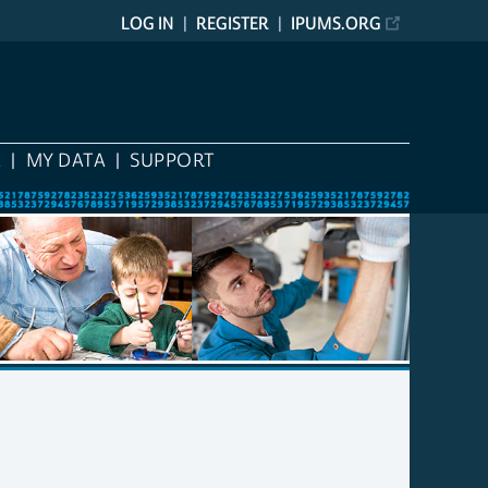
LOG IN
REGISTER
IPUMS.ORG
A
MY DATA
SUPPORT