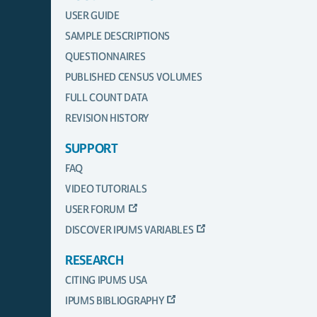
USER GUIDE
SAMPLE DESCRIPTIONS
QUESTIONNAIRES
PUBLISHED CENSUS VOLUMES
FULL COUNT DATA
REVISION HISTORY
SUPPORT
FAQ
VIDEO TUTORIALS
USER FORUM
DISCOVER IPUMS VARIABLES
RESEARCH
CITING IPUMS USA
IPUMS BIBLIOGRAPHY