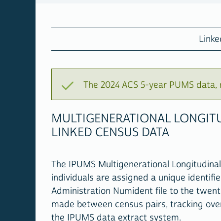
Link
The 2024 ACS 5-year PUMS data, r
MULTIGENERATIONAL LONGITU
LINKED CENSUS DATA
The IPUMS Multigenerational Longitudinal 
individuals are assigned a unique identifie
Administration Numident file to the twent
made between census pairs, tracking over 
the IPUMS data extract system.