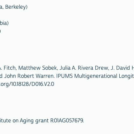
a, Berkeley)
bia)
)
. Fitch, Matthew Sobek, Julia A. Rivera Drew, J. David
nd John Robert Warren. IPUMS Multigenerational Longitud
.org/10.18128/D016.V2.0
itute on Aging grant R01AG057679.