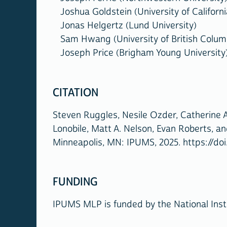
Joshua Goldstein (University of Californi
Jonas Helgertz (Lund University)
Sam Hwang (University of British Colum
Joseph Price (Brigham Young University
CITATION
Steven Ruggles, Nesile Ozder, Catherine A
Lonobile, Matt A. Nelson, Evan Roberts, a
Minneapolis, MN: IPUMS, 2025. https://doi
FUNDING
IPUMS MLP is funded by the National Inst