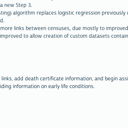
 a new Step 3.
g) algorithm replaces logistic regression previously u
d.
 more links between censuses, due mostly to improved 
mproved to allow creation of custom datasets contain
links, add death certificate information, and begin ass
iding information on early life conditions.