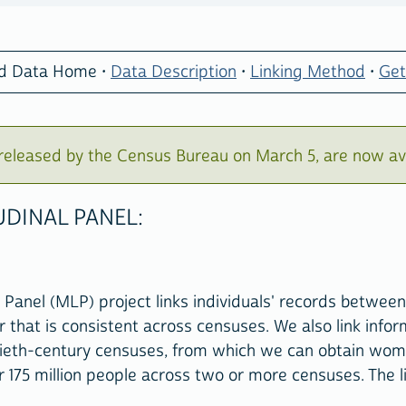
ed Data Home •
Data Description
•
Linking Method
•
Get
eleased by the Census Bureau on March 5, are now av
DINAL PANEL:
Panel (MLP) project links individuals' records between
r that is consistent across censuses. We also link infor
ieth-century censuses, from which we can obtain women
175 million people across two or more censuses. The l