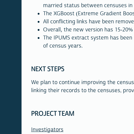
married status between censuses in
The XGBoost (Extreme Gradient Boostin
All conflicting links have been remove
Overall, the new version has 15-20%
The IPUMS extract system has been i
of census years.
NEXT STEPS
We plan to continue improving the census 
linking their records to the censuses, prov
PROJECT TEAM
Investigators