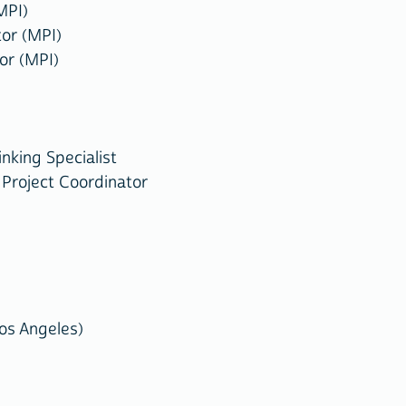
MPI)
or (MPI)
or (MPI)
nking Specialist
Project Coordinator
Los Angeles)
)