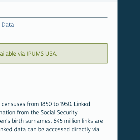
 Data
ailable via IPUMS USA.
 censuses from 1850 to 1950. Linked
mation from the Social Security
's birth surnames. 645 million links are
inked data can be accessed directly via