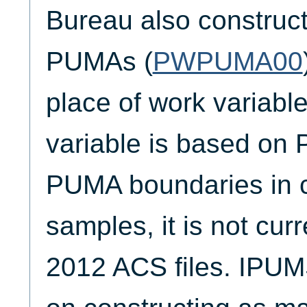
Bureau also construc
PUMAs (
PWPUMA00
place of work variabl
variable is based on 
PUMA boundaries in 
samples, it is not curr
2012 ACS files. IPUM