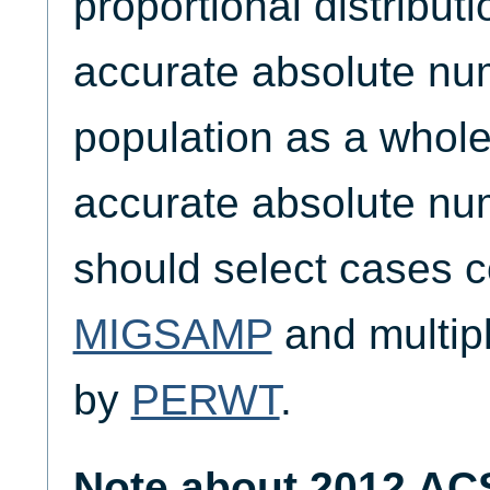
proportional distribut
accurate absolute nu
population as a whole
accurate absolute nu
should select cases c
MIGSAMP
and multipl
by
PERWT
.
Note about 2012 AC