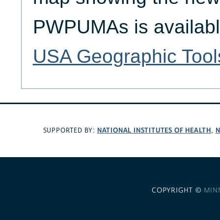
PWPUMAs is availabl
USA Geographic Tool
NATIONAL INSTITUTES OF HEALTH
N
SUPPORTED BY:
,
COPYRIGHT ©
MIN