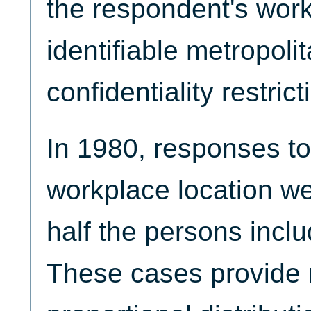
the respondent's wor
identifiable metropoli
confidentiality restrict
In 1980, responses to
workplace location we
half the persons incl
These cases provide 