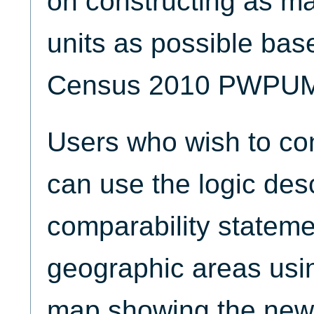
on constructing as ma
units as possible bas
Census 2010 PWPU
Users who wish to con
can use the logic desc
comparability statemen
geographic areas us
map showing the ne