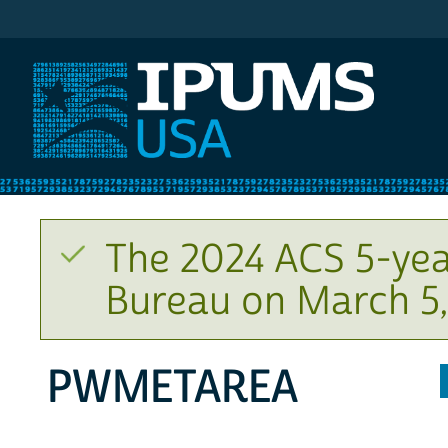
IPUMS USA
The 2024 ACS 5-yea
Bureau on March 5,
PWMETAREA