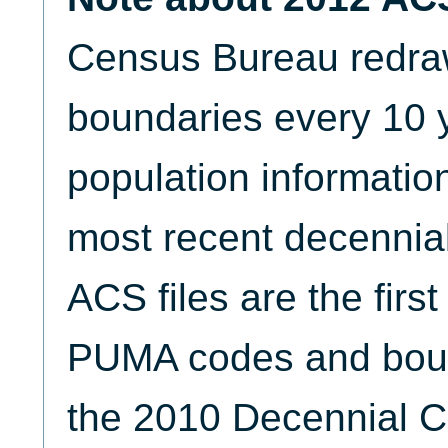
Census Bureau redr
boundaries every 10 
population informatio
most recent decennia
ACS files are the firs
PUMA codes and bou
the 2010 Decennial 