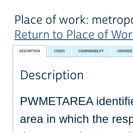
Place of work: metropo
Return to Place of Work
DESCRIPTION
CODES
COMPARABILITY
UNIVERSE
Description
PWMETAREA identifie
area in which the res