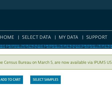
HOME
SELECT DATA
MY DATA
SUPPORT
he Census Bureau on March 5, are now available via IPUMS US
SELECT SAMPLES