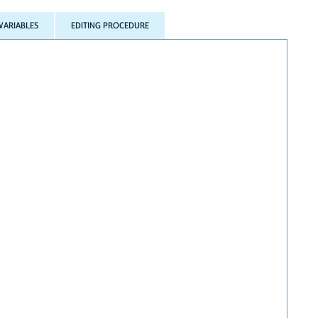
VARIABLES
EDITING PROCEDURE