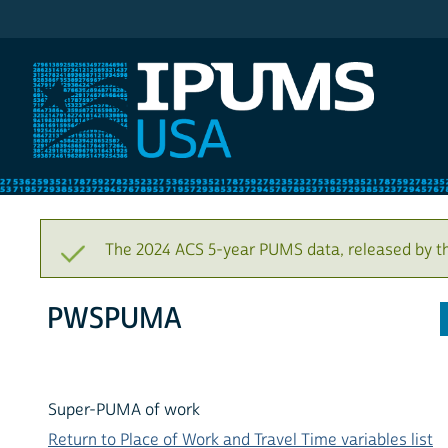
IPUMS USA
The 2024 ACS 5-year PUMS data, released by t
PWSPUMA
Super-PUMA of work
Return to Place of Work and Travel Time variables list