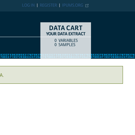
LOG IN
REGISTER
IPUMS.ORG
DATA CART
YOUR DATA EXTRACT
0
VARIABLES
COUNT
ITEM TYPE
0
SAMPLES
A.