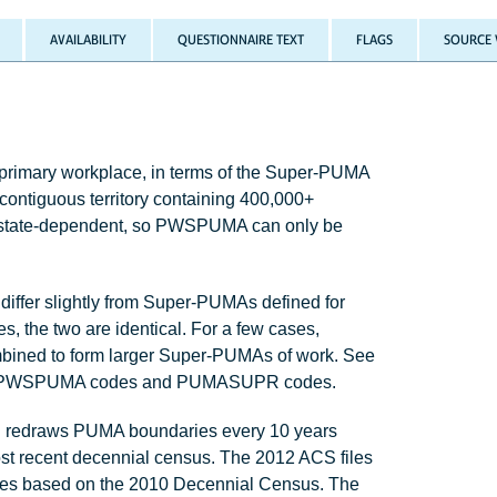
AVAILABILITY
QUESTIONNAIRE TEXT
FLAGS
SOURCE 
 primary workplace, in terms of the Super-PUMA
contiguous territory containing 400,000+
e state-dependent, so PWSPUMA can only be
ffer slightly from Super-PUMAs defined for
 the two are identical. For a few cases,
bined to form larger Super-PUMAs of work. See
ween PWSPUMA codes and PUMASUPR codes.
redraws PUMA boundaries every 10 years
st recent decennial census. The 2012 ACS files
ries based on the 2010 Decennial Census. The