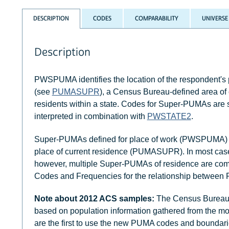
DESCRIPTION
CODES
COMPARABILITY
UNIVERSE
Description
PWSPUMA identifies the location of the respondent's
(see
PUMASUPR
), a Census Bureau-defined area of 
residents within a state. Codes for Super-PUMAs ar
interpreted in combination with
PWSTATE2
.
Super-PUMAs defined for place of work (PWSPUMA) di
place of current residence (PUMASUPR). In most cases,
however, multiple Super-PUMAs of residence are com
Codes and Frequencies for the relationship bet
Note about 2012 ACS samples:
The Census Bureau 
based on population information gathered from the mo
are the first to use the new PUMA codes and bounda