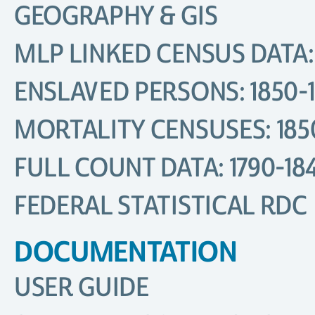
GEOGRAPHY & GIS
MLP LINKED CENSUS DATA: 
ENSLAVED PERSONS: 1850-
MORTALITY CENSUSES: 185
FULL COUNT DATA: 1790-18
FEDERAL STATISTICAL RDC
DOCUMENTATION
USER GUIDE