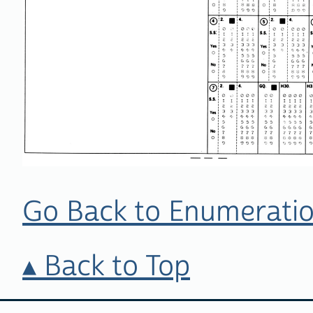
Go Back to Enumeratio
Back to Top