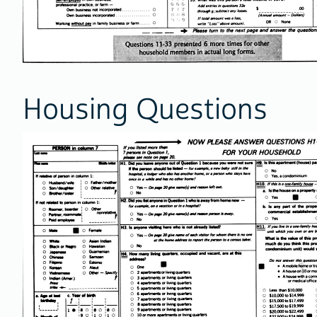
Housing Questions