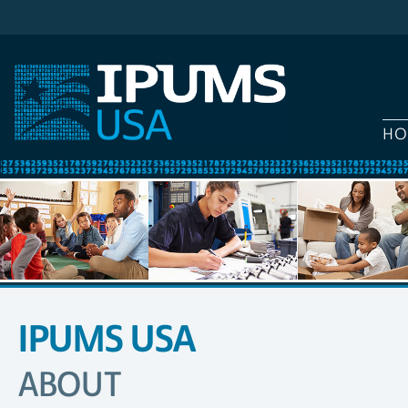
HO
IPUMS USA
SITE
NAVIGATION
ABOUT