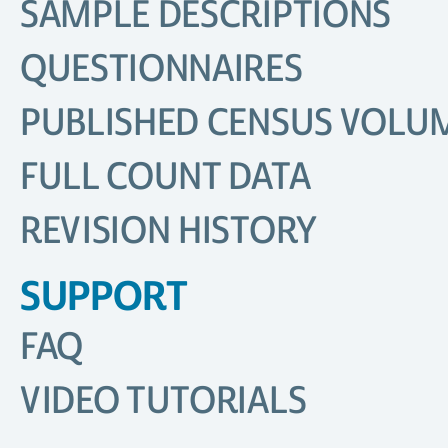
SAMPLE DESCRIPTIONS
QUESTIONNAIRES
PUBLISHED CENSUS VOLU
FULL COUNT DATA
REVISION HISTORY
SUPPORT
FAQ
VIDEO TUTORIALS