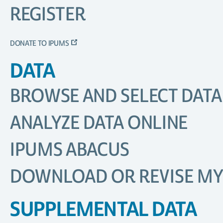
REGISTER
DONATE TO IPUMS
DATA
BROWSE AND SELECT DATA
ANALYZE DATA ONLINE
IPUMS ABACUS
DOWNLOAD OR REVISE MY
SUPPLEMENTAL DATA