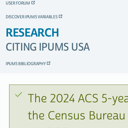
USER FORUM
DISCOVER IPUMS VARIABLES
RESEARCH
CITING IPUMS USA
IPUMS BIBLIOGRAPHY
The 2024 ACS 5-yea
the Census Bureau