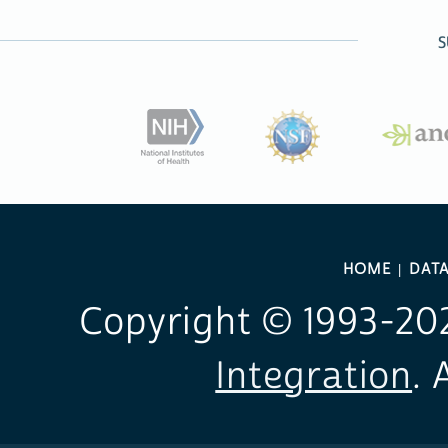
S
HOME
DAT
Copyright © 1993-
20
Integration
. 