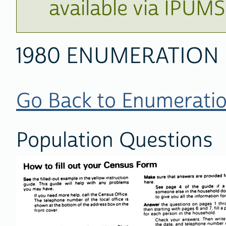
available via IPUM
1980 ENUMERATION
Go Back to Enumeratio
Population Questions