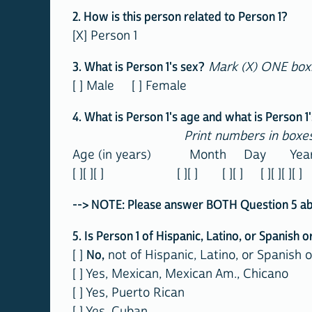
2. How is this person related to Person 1?
[X] Person 1
3. What is Person 1's sex?
Mark (X) ONE box
[ ] Male [ ] Female
4. What is Person 1's age and what is Person 1'
Print numbers in boxes
Age (in years) Month Day Year o
[ ][ ][ ] [ ][ ] [ ][ ] [ ][ ][ ][ ]
--> NOTE: Please answer BOTH Question 5 about
5. Is Person 1 of Hispanic, Latino, or Spanish o
[ ]
No,
not of Hispanic, Latino, or Spanish o
[ ] Yes, Mexican, Mexican Am., Chicano
[ ] Yes, Puerto Rican
[ ] Yes, Cuban