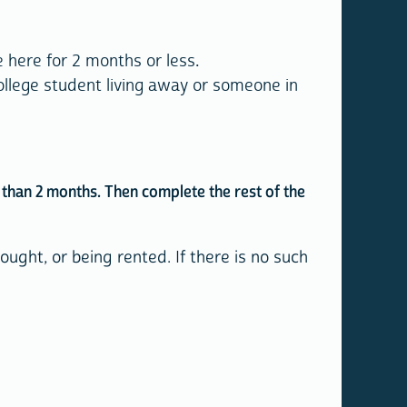
 here for 2 months or less.
llege student living away or someone in
re than 2 months. Then complete the rest of the
ught, or being rented. If there is no such