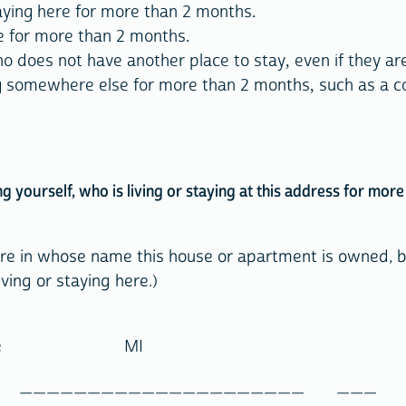
aying here for more than 2 months.
ere for more than 2 months.
 does not have another place to stay, even if they are
g somewhere else for more than 2 months, such as a co
ing yourself, who is living or staying at this address for mo
here in whose name this house or apartment is owned, bo
ving or staying here.)
 Name MI
_ _____________________ ___