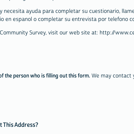
 necesita ayuda para completar su cuestionario, llame 
o en espanol o completar su entrevista por telefono c
 Community Survey, visit our web site at: http://www
 the person who is filling out this form.
We may contact yo
t This Address?