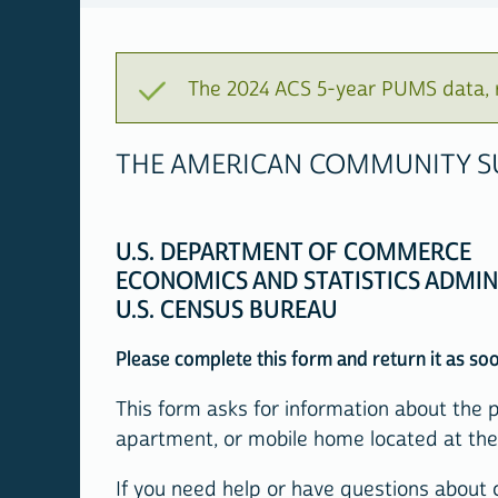
The 2024 ACS 5-year PUMS data, r
THE AMERICAN COMMUNITY SU
U.S. DEPARTMENT OF COMMERCE
ECONOMICS AND STATISTICS ADMIN
U.S. CENSUS BUREAU
Please complete this form and return it as soon
This form asks for information about the 
apartment, or mobile home located at the 
If you need help or have questions about c