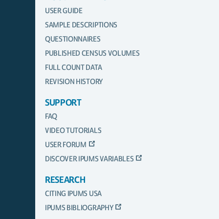
USER GUIDE
SAMPLE DESCRIPTIONS
QUESTIONNAIRES
PUBLISHED CENSUS VOLUMES
FULL COUNT DATA
REVISION HISTORY
SUPPORT
FAQ
VIDEO TUTORIALS
USER FORUM
DISCOVER IPUMS VARIABLES
RESEARCH
CITING IPUMS USA
IPUMS BIBLIOGRAPHY