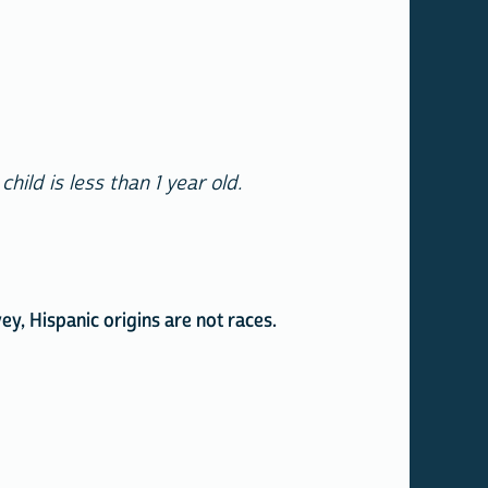
ild is less than 1 year old.
y, Hispanic origins are not races.