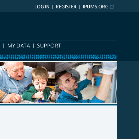
LOG IN
REGISTER
IPUMS.ORG
A
MY DATA
SUPPORT