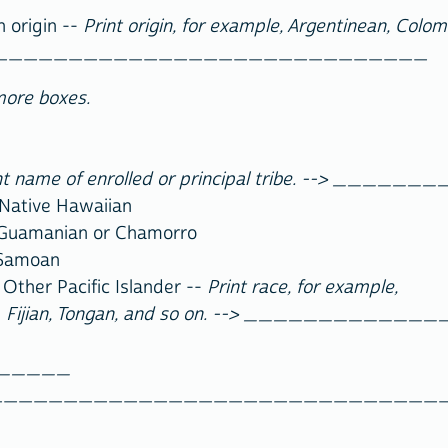
h origin --
Print origin, for example, Argentinean, Colo
______________________________
more boxes.
nt name of enrolled or principal tribe. --> __
ative Hawaiian
manian or Chamorro
Samoan
Pacific Islander --
Print race, for example,
Fijian, Tongan, and so on. --> _________
______
_______________________________