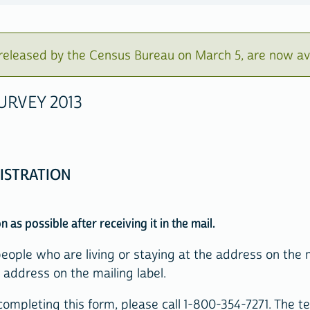
eleased by the Census Bureau on March 5, are now av
RVEY 2013
ISTRATION
 as possible after receiving it in the mail.
people who are living or staying at the address on the 
address on the mailing label.
ompleting this form, please call 1-800-354-7271. The tel