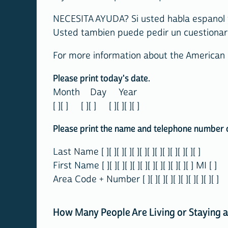
NECESITA AYUDA? Si usted habla espanol y
Usted tambien puede pedir un cuestionari
For more information about the American
Please print today's date.
Month Day Year
[ ][ ] [ ][ ] [ ][ ][ ][ ]
Please print the name and telephone number of
Last Name [ ][ ][ ][ ][ ][ ][ ][ ][ ][ ][ ][ ][ ]
First Name [ ][ ][ ][ ][ ][ ][ ][ ][ ][ ][ ][ ] MI [ ]
Area Code + Number [ ][ ][ ][ ][ ][ ][ ][ ][ ][ ]
How Many People Are Living or Staying a