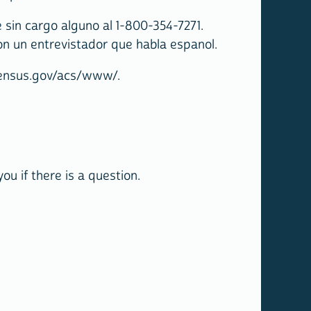
sin cargo alguno al 1-800-354-7271.
on un entrevistador que habla espanol.
.census.gov/acs/www/.
u if there is a question.