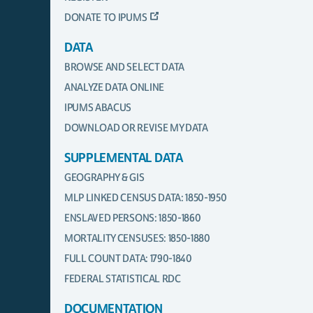
DONATE TO IPUMS
DATA
BROWSE AND SELECT DATA
ANALYZE DATA ONLINE
IPUMS ABACUS
DOWNLOAD OR REVISE MY DATA
SUPPLEMENTAL DATA
GEOGRAPHY & GIS
MLP LINKED CENSUS DATA: 1850-1950
ENSLAVED PERSONS: 1850-1860
MORTALITY CENSUSES: 1850-1880
FULL COUNT DATA: 1790-1840
FEDERAL STATISTICAL RDC
DOCUMENTATION