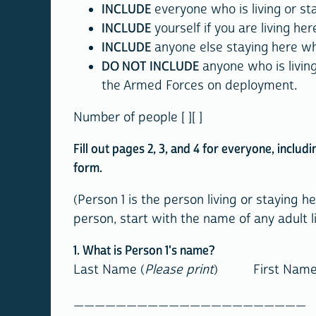
INCLUDE
everyone who is living or st
INCLUDE
yourself if you are living h
INCLUDE
anyone else staying here who
DO NOT INCLUDE
anyone who is livin
the Armed Forces on deployment.
Number of people [ ][ ]
Fill out pages 2, 3, and 4 for everyone, includ
form.
(Person 1 is the person living or staying 
person, start with the name of any adult li
1. What is Person 1's name?
Last Name (
Please print
) First
_____________________