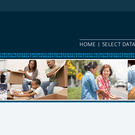
HOME
SELECT DAT