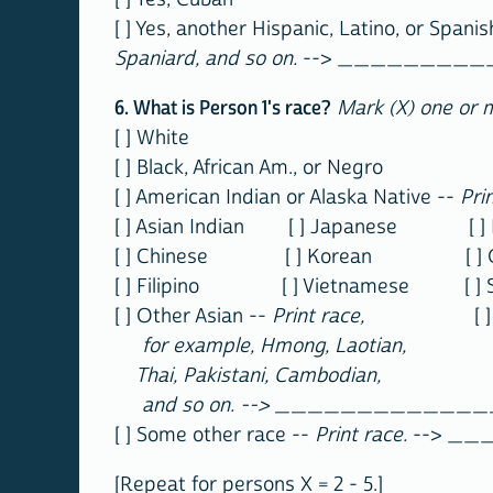
[ ] Yes, another Hispanic, Latino, or Spanis
Spaniard, and so on.
--> ________
6. What is Person 1's race?
Mark (X) one or 
[ ] White
[ ] Black, African Am., or Negro
[ ] American Indian or Alaska Native --
Pri
[ ] Asian Indian [ ] Japanese [ ] N
[ ] Chinese [ ] Korean [ ] Gua
[ ] Filipino [ ] Vietnamese [ ] 
[ ] Other Asian --
Print race,
[ ] Other 
for example, Hmong, Laotian,
Thai, Pakistani, Cambodian,
and so on. --> ____________
[ ] Some other race --
Print race.
--> _
[Repeat for persons X = 2 - 5.]