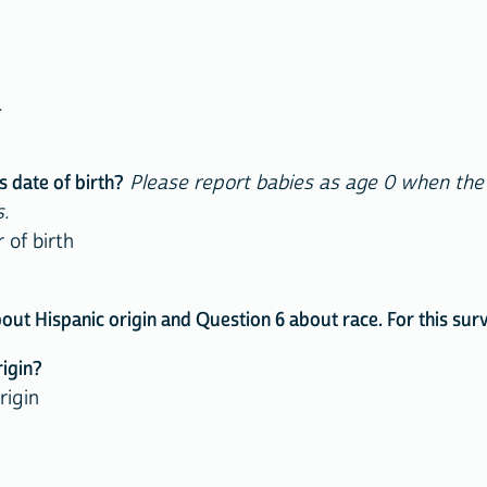
.
s date of birth?
Please report babies as age 0 when the ch
.
f birth
 Hispanic origin and Question 6 about race. For this surve
rigin?
rigin