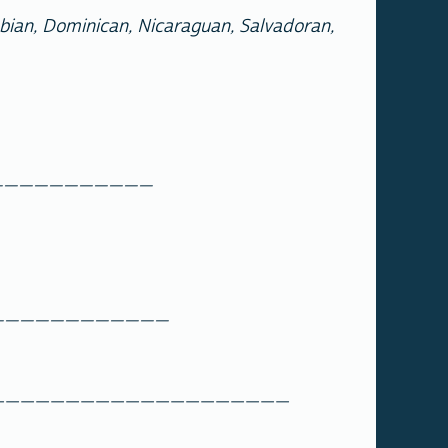
mbian, Dominican, Nicaraguan, Salvadoran,
________________
________________
____________________