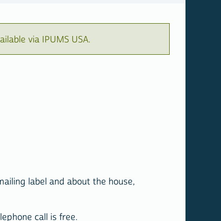
ailable via IPUMS USA.
mailing label and about the house,
ephone call is free.