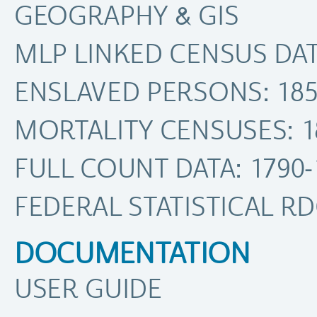
GEOGRAPHY & GIS
MLP LINKED CENSUS DATA
ENSLAVED PERSONS: 185
MORTALITY CENSUSES: 1
FULL COUNT DATA: 1790-
FEDERAL STATISTICAL R
DOCUMENTATION
USER GUIDE