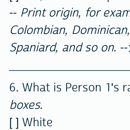
--
Print origin, for exa
Colombian, Dominican,
Spaniard, and so on.
--
__________________
6. What is Person 1's 
boxes.
[ ] White