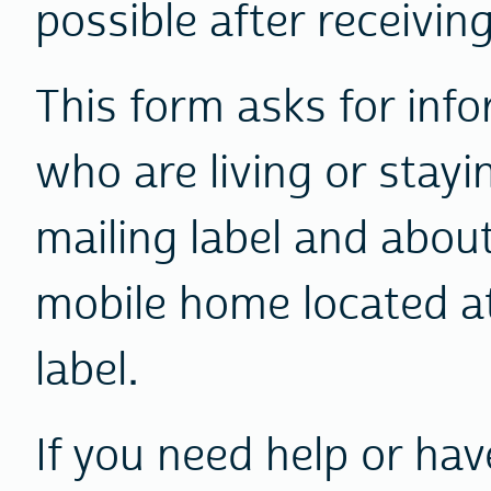
possible after receiving 
This form asks for inf
who are living or stayi
mailing label and abou
mobile home located at
label.
If you need help or ha