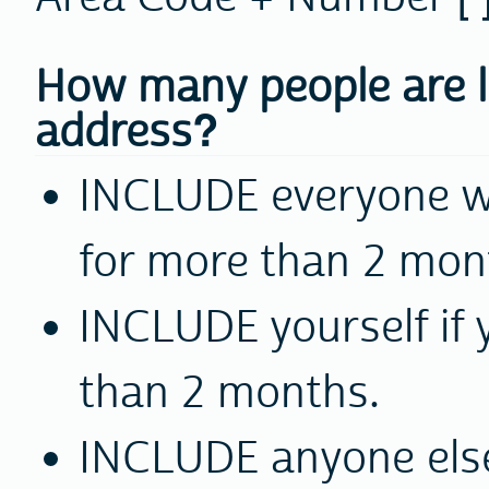
How many people are li
address?
INCLUDE
everyone wh
for more than 2 mon
INCLUDE
yourself if 
than 2 months.
INCLUDE
anyone els