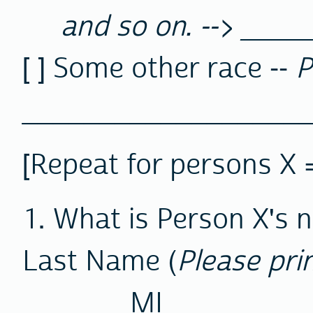
and so on. --> ____
[ ] Some other race --
P
__________________
[Repeat for persons X =
1. What is Person X's
Last Name (
Please pri
MI