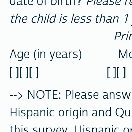
date of birth?
Please r
the child is less than 1
Pri
Age (in years) Mo
[ ][ ][ ] [ ][ ] [ ]
--> NOTE: Please ans
Hispanic origin and Qu
this survey, Hispanic o