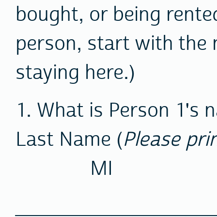
bought, or being rented
person, start with the 
staying here.)
1. What is Person 1's
Last Name (
Please pri
MI
________________