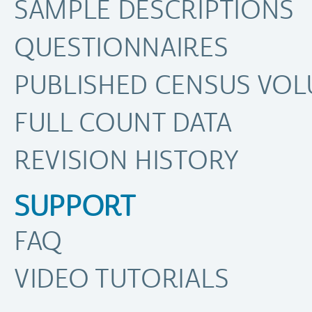
SAMPLE DESCRIPTIONS
QUESTIONNAIRES
PUBLISHED CENSUS VO
FULL COUNT DATA
REVISION HISTORY
SUPPORT
FAQ
VIDEO TUTORIALS