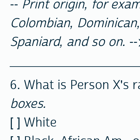
--
Print origin, for exa
Colombian, Dominican,
Spaniard, and so on.
--
__________________
6. What is Person X's 
boxes.
[ ] White