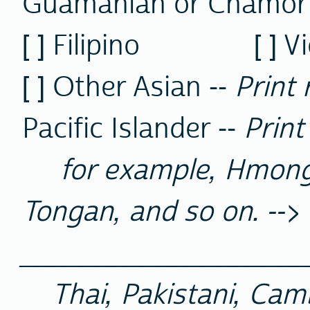
Guamanian or Chamor
[ ] Filipino [ ] 
[ ] Other Asian --
Print 
Pacific Islander --
Print
for example, Hmong,
Tongan, and so on. -->
__________________
Thai, Pakistani, Cam