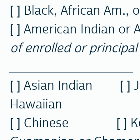
[ ] Black, African Am., 
[ ] American Indian or 
of enrolled or principal 
__________________
[ ] Asian Indian [ 
Hawaiian
[ ] Chinese [ 