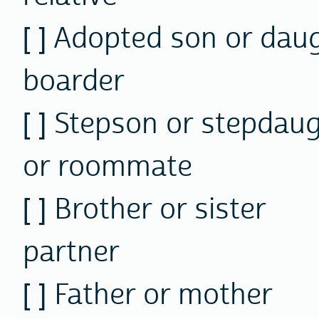
[ ] Adopted son or 
boarder
[ ] Stepson or step
or roommate
[ ] Brother or si
partner
[ ] Father or mot