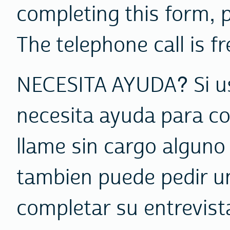
completing this form, 
The telephone call is fr
NECESITA AYUDA? Si us
necesita ayuda para co
llame sin cargo alguno
tambien puede pedir un
completar su entrevist