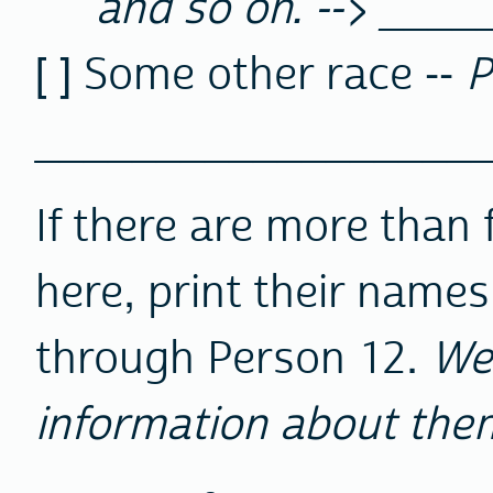
and so on. --> ____
[ ] Some other race --
P
__________________
If there are more than f
here, print their names
through Person 12.
We
information about the