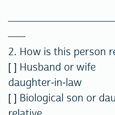
________________
___
2. How is this person r
[ ] Husband or wi
daughter-in-law
[ ] Biological son or
relative