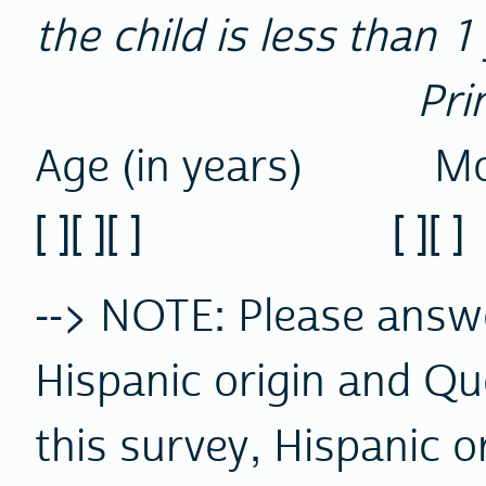
the child is less than 1
Pri
Age (in years) Mo
[ ][ ][ ] [ ][ ] [ ]
--> NOTE: Please ans
Hispanic origin and Qu
this survey, Hispanic o