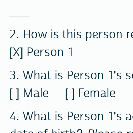
___
2. How is this person r
[X] Person 1
3. What is Person 1's 
[ ] Male [ ] Female
4. What is Person 1's 