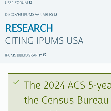
USER FORUM
DISCOVER IPUMS VARIABLES
RESEARCH
CITING IPUMS USA
IPUMS BIBLIOGRAPHY
The 2024 ACS 5-yea
the Census Bureau