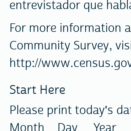
entrevistador que habl
For more information 
Community Survey, visi
http://www.census.go
Start Here
Please print today's da
Month Day Year