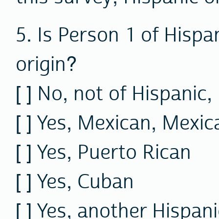
5. Is Person 1 of Hispa
origin?
[ ]
No,
not of Hispanic, 
[ ] Yes, Mexican, Mexi
[ ] Yes, Puerto Rican
[ ] Yes, Cuban
[ ] Yes, another Hispani