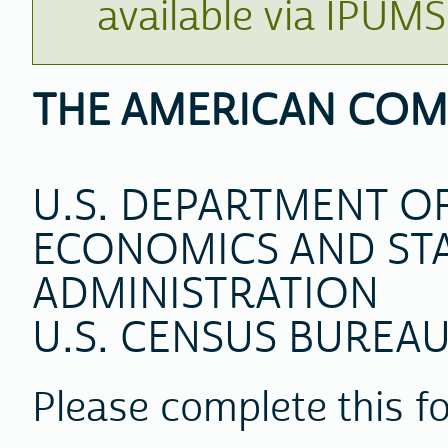
available via IPUM
THE AMERICAN COM
U.S. DEPARTMENT 
ECONOMICS AND STA
ADMINISTRATION
U.S. CENSUS BUREA
Please complete this f