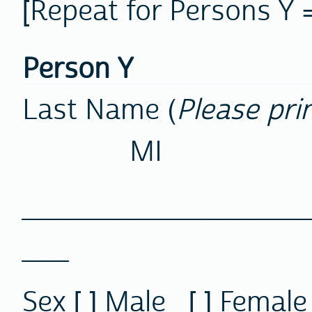
[Repeat for Persons Y =
Person Y
Last Name (
Please pri
MI
________________
___
Sex
[ ] Male [ ] F