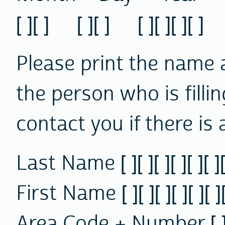
[ ][ ] [ ][ ] [ ][ ][ ][ ]
Please print the name
the person who is fillin
contact you if there is 
Last Name [ ][ ][ ][ ][ ][ ][ ]
First Name [ ][ ][ ][ ][ ][ ][ 
Area Code + Number [ ][ ][ ]