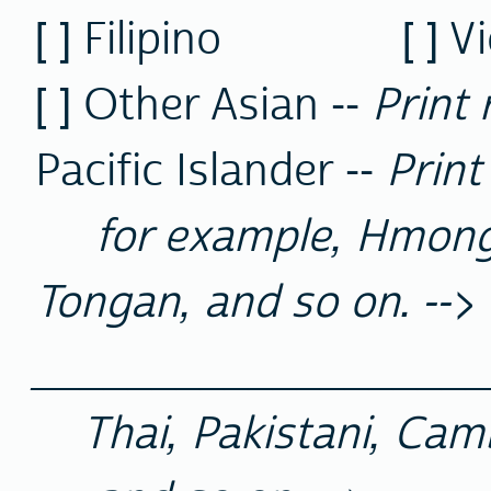
[ ] Filipino [ ] 
[ ] Other Asian --
Print 
Pacific Islander --
Print
for example, Hmong,
Tongan, and so on. -->
__________________
Thai, Pakistani, Cam