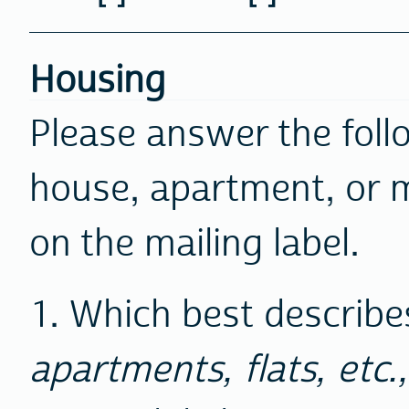
Housing
Please answer the foll
house, apartment, or 
on the mailing label.
1. Which best describes
apartments, flats, etc.