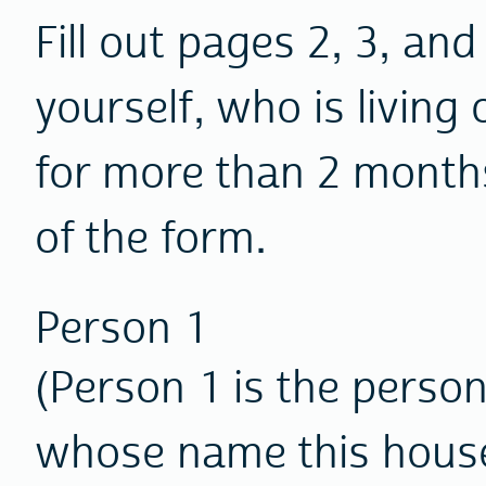
Fill out pages 2, 3, and
yourself, who is living 
for more than 2 month
of the form.
Person 1
(Person 1 is the person 
whose name this house