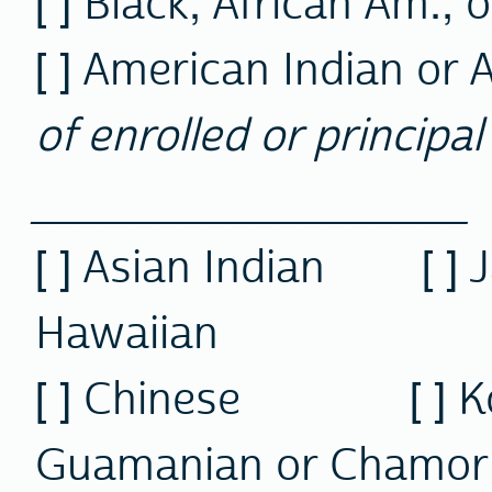
[ ] Black, African Am., 
[ ] American Indian or 
of enrolled or principal 
__________________
[ ] Asian Indian [ 
Hawaiian
[ ] Chinese [ 
Guamanian or Chamor