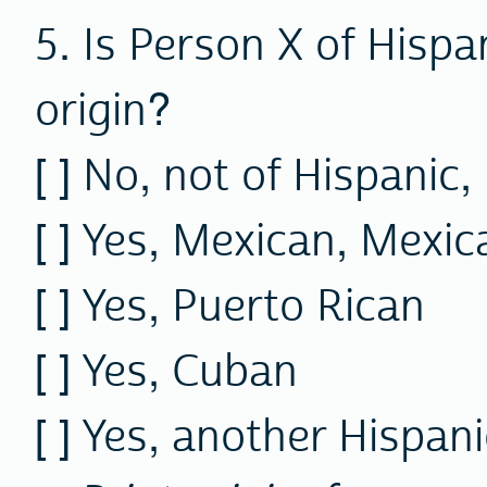
5. Is Person X of Hispa
origin?
[ ]
No,
not of Hispanic, 
[ ] Yes, Mexican, Mexi
[ ] Yes, Puerto Rican
[ ] Yes, Cuban
[ ] Yes, another Hispani