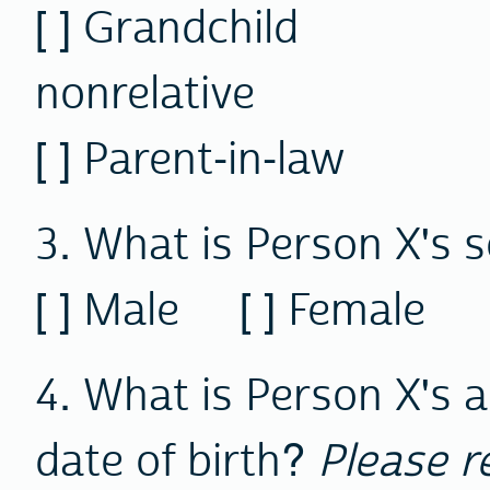
[ ] Grandchil
nonrelative
[ ] Parent-in-law
3. What is Person X's 
[ ] Male [ ] Female
4. What is Person X's 
date of birth?
Please r