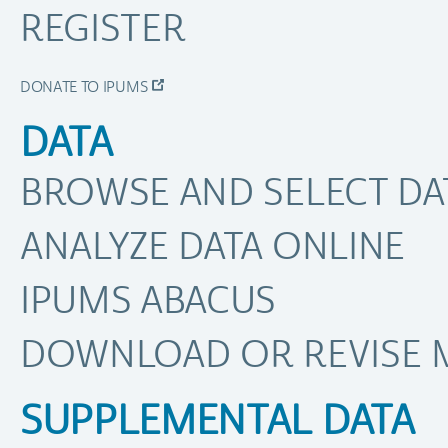
REGISTER
DONATE TO IPUMS
DATA
BROWSE AND SELECT DA
ANALYZE DATA ONLINE
IPUMS ABACUS
DOWNLOAD OR REVISE 
SUPPLEMENTAL DATA