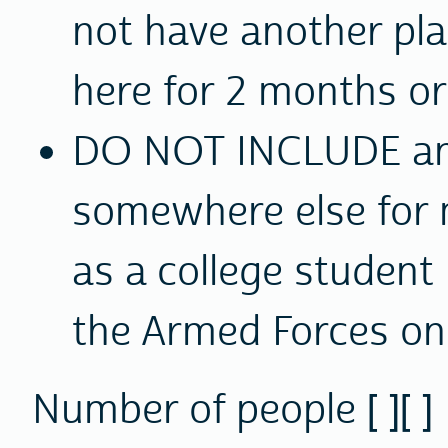
not have another plac
here for 2 months or 
DO NOT INCLUDE
an
somewhere else for 
as a college student
the Armed Forces on
Number of people [ ][ ]