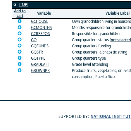
G Variables
G
[TOP]
Add to
Variable
Variable Label
cart
GCHOUSE
Own grandchildren living in househ
GCMONTHS
Months responsible for grandchildr
GCRESPON
Responsible for grandchildren
GQ
Group quarters status
[preselected
GQFUNDS
Group quarters funding
GQSTR
Group quarters, alphabetic string
GQTYPE
Group quarters type
GRADEATT
Grade level attending
GROWNPR
Produce fruits, vegetables, or live
consumption, Puerto Rico
NATIONAL INSTITUT
SUPPORTED BY: