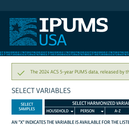
IPUMS USA
The 2024 ACS 5-year PUMS data, released by t
SELECT VARIABLES
SELECT HARMONIZED VARIA
SELECT
SAMPLES
HOUSEHOLD
PERSON
A-Z
AN "X" INDICATES THE VARIABLE IS AVAILABLE FOR THE LIS