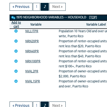
« Previous
1
2
Next »
1970 Neighborhood Variables
1970 NEIGHBORHOOD VARIABLES -- HOUSEHOLD
[TOP]
Add to
Variable
Variable Label
cart
NILLITPR
Population 10 Years Old and over u
write, Puerto Rico
NRN20PR
Proportion of renter-occupied unit
rent less than $20, Puerto Rico
NRN40PR
Proportion of renter-occupied unit
rent less than $40, Puerto Rico
NRN100PR
Proportion of renter-occupied unit
rent $100+, Puerto Rico
NVAL2PR
Proportion of owner-occupied units 
$2,000, Puerto Rico
NVAL15PR
Proportion of owner-occupied units
and over, Puerto Rico
« Previous
1
2
Next »