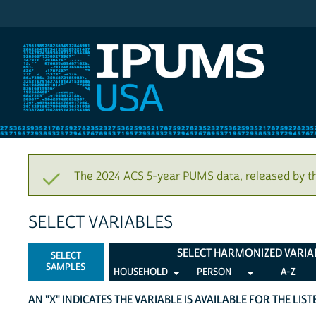
IPUMS USA
The 2024 ACS 5-year PUMS data, released by t
SELECT VARIABLES
SELECT HARMONIZED VARIA
SELECT
SAMPLES
HOUSEHOLD
PERSON
A-Z
AN "X" INDICATES THE VARIABLE IS AVAILABLE FOR THE LIS