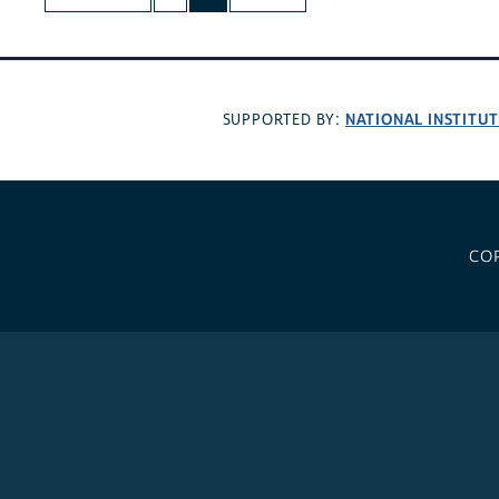
NATIONAL INSTITUT
SUPPORTED BY:
CO