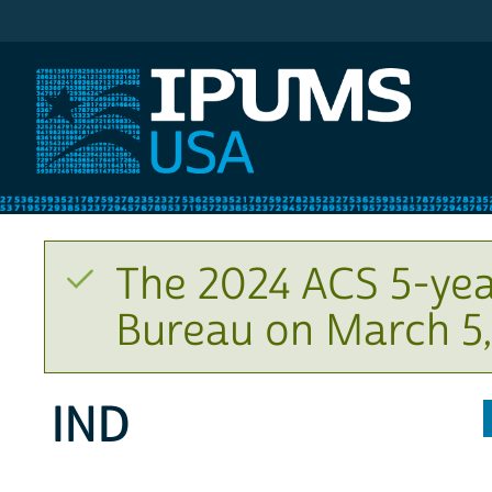
IPUMS USA
The 2024 ACS 5-yea
Bureau on March 5,
IND