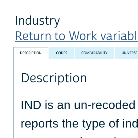
Industry
Return to Work variable
DESCRIPTION
CODES
COMPARABILITY
UNIVERSE
Description
IND is an un-recoded 
reports the type of in