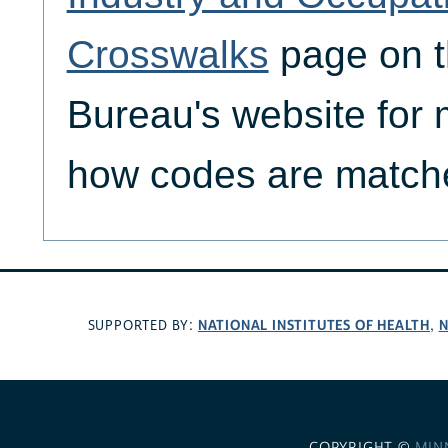
Crosswalks
page on 
Bureau's website for
how codes are matche
NATIONAL INSTITUTES OF HEALTH
N
SUPPORTED BY:
,