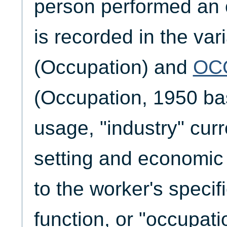
person performed an 
is recorded in the var
(Occupation) and
OC
(Occupation, 1950 bas
usage, "industry" curr
setting and economic
to the worker's specif
function, or "occupati