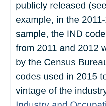
publicly released (se
example, in the 2011
sample, the IND code
from 2011 and 2012 
by the Census Bureau 
codes used in 2015 to
vintage of the industr
Industry and Occupat