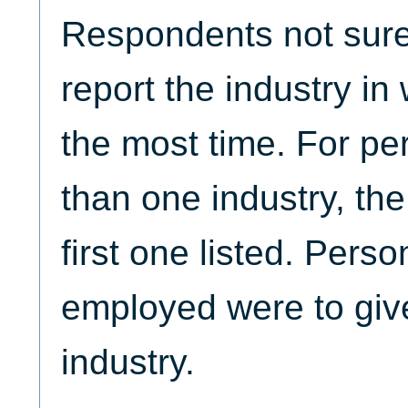
Respondents not sure
report the industry in
the most time. For pe
than one industry, th
first one listed. Perso
employed were to give
industry.