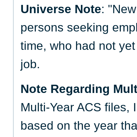
Universe Note
: "New
persons seeking emplo
time, who had not yet 
job.
Note Regarding Mult
Multi-Year ACS files,
based on the year that