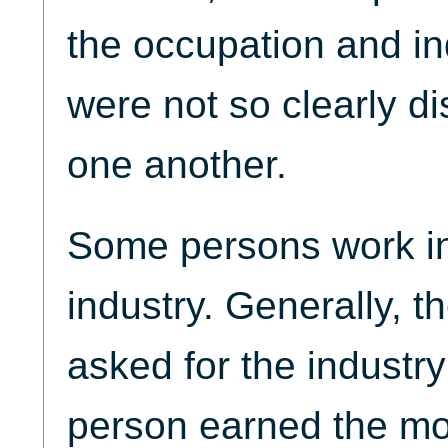
the occupation and i
were not so clearly di
one another.
Some persons work i
industry. Generally, th
asked for the industr
person earned the m