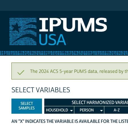
IPUMS USA
The 2024 ACS 5-year PUMS data, released by t
SELECT VARIABLES
SELECT HARMONIZED VARIA
SELECT
SAMPLES
HOUSEHOLD
PERSON
A-Z
AN "X" INDICATES THE VARIABLE IS AVAILABLE FOR THE LIS