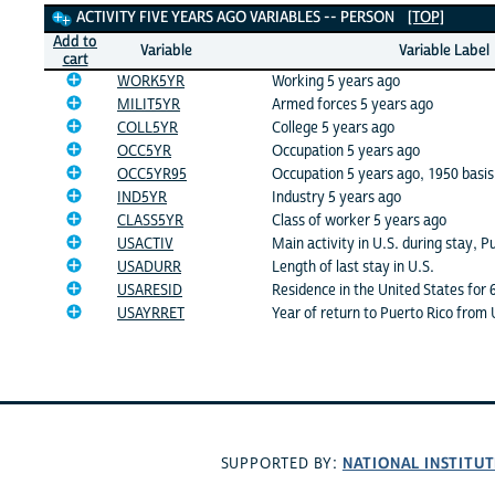
Activity Five Years Ago Variables
ACTIVITY FIVE YEARS AGO VARIABLES -- PERSON
[TOP]
Add to
Variable
Variable Label
cart
WORK5YR
Working 5 years ago
MILIT5YR
Armed forces 5 years ago
COLL5YR
College 5 years ago
OCC5YR
Occupation 5 years ago
OCC5YR95
Occupation 5 years ago, 1950 basis
IND5YR
Industry 5 years ago
CLASS5YR
Class of worker 5 years ago
USACTIV
Main activity in U.S. during stay, P
USADURR
Length of last stay in U.S.
USARESID
Residence in the United States for
USAYRRET
Year of return to Puerto Rico from 
NATIONAL INSTITUT
SUPPORTED BY: