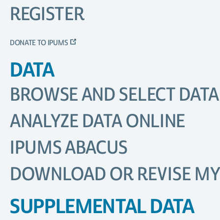
REGISTER
DONATE TO IPUMS
DATA
BROWSE AND SELECT DATA
ANALYZE DATA ONLINE
IPUMS ABACUS
DOWNLOAD OR REVISE MY
SUPPLEMENTAL DATA