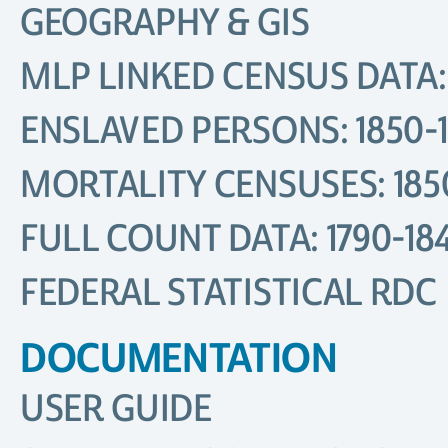
GEOGRAPHY & GIS
MLP LINKED CENSUS DATA: 
ENSLAVED PERSONS: 1850-
MORTALITY CENSUSES: 185
FULL COUNT DATA: 1790-18
FEDERAL STATISTICAL RDC
DOCUMENTATION
USER GUIDE