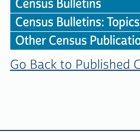
Census Bulletins
Census Bulletins: Topics
Other Census Publicati
Go Back to Published 