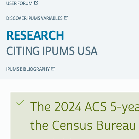
USER FORUM
DISCOVER IPUMS VARIABLES
RESEARCH
CITING IPUMS USA
IPUMS BIBLIOGRAPHY
The 2024 ACS 5-yea
the Census Bureau