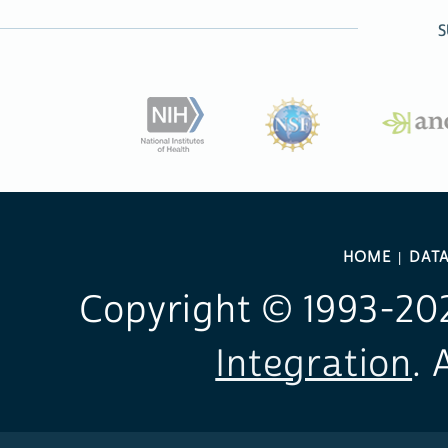
S
HOME
DAT
Copyright © 1993-
20
Integration
. 