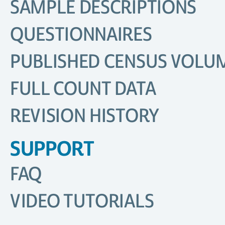
SAMPLE DESCRIPTIONS
QUESTIONNAIRES
PUBLISHED CENSUS VOLU
FULL COUNT DATA
REVISION HISTORY
SUPPORT
FAQ
VIDEO TUTORIALS