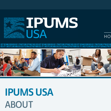
HO
IPUMS USA
SITE
NAVIGATION
ABOUT