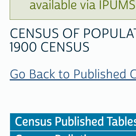
available via IPUM
CENSUS OF POPULA
1900 CENSUS
Go Back to Published 
Census Published Table